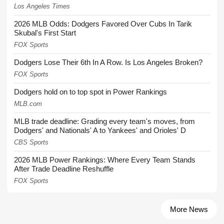
Los Angeles Times
2026 MLB Odds: Dodgers Favored Over Cubs In Tarik
Skubal's First Start
FOX Sports
Dodgers Lose Their 6th In A Row. Is Los Angeles Broken?
FOX Sports
Dodgers hold on to top spot in Power Rankings
MLB.com
MLB trade deadline: Grading every team's moves, from
Dodgers' and Nationals' A to Yankees' and Orioles' D
CBS Sports
2026 MLB Power Rankings: Where Every Team Stands
After Trade Deadline Reshuffle
FOX Sports
More News