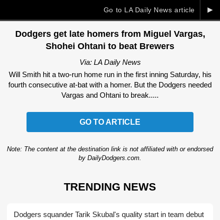
►
Go to LA Daily News article
Dodgers get late homers from Miguel Vargas,
Shohei Ohtani to beat Brewers
Via: LA Daily News
Will Smith hit a two-run home run in the first inning Saturday, his
fourth consecutive at-bat with a homer. But the Dodgers needed
Vargas and Ohtani to break.....
GO TO ARTICLE
Note: The content at the destination link is not affiliated with or endorsed
by DailyDodgers.com.
TRENDING NEWS
Dodgers squander Tarik Skubal's quality start in team debut