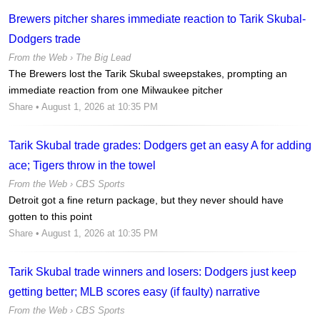
Brewers pitcher shares immediate reaction to Tarik Skubal-
Dodgers trade
From the Web ›
The Big Lead
The Brewers lost the Tarik Skubal sweepstakes, prompting an
immediate reaction from one Milwaukee pitcher
Share
• August 1, 2026 at 10:35 PM
Tarik Skubal trade grades: Dodgers get an easy A for adding
ace; Tigers throw in the towel
From the Web ›
CBS Sports
Detroit got a fine return package, but they never should have
gotten to this point
Share
• August 1, 2026 at 10:35 PM
Tarik Skubal trade winners and losers: Dodgers just keep
getting better; MLB scores easy (if faulty) narrative
From the Web ›
CBS Sports