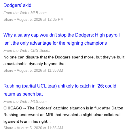
Dodgers' skid
From the Web ›
MLB.com
Share
• August 5, 2026 at 12:35 PM
Why a salary cap wouldn't stop the Dodgers: High payroll
isn't the only advantage for the reigning champions
From the Web ›
CBS Sports
No one can dispute that the Dodgers spend more, but they've built
a sustainable dynasty beyond that
Share
• August 5, 2026 at 11:35 AM
Rushing (partial UCL tear) unlikely to catch in '26; could
return as bench bat
From the Web ›
MLB.com
CHICAGO -- The Dodgers' catching situation is in flux after Dalton
Rushing underwent an MRI that revealed a slight ulnar collateral
ligament tear in his right...
Share
• August 5, 2026 at 11:35 AM