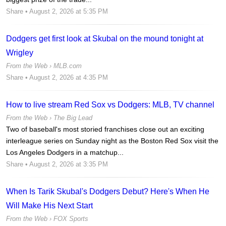
Share
• August 2, 2026 at 5:35 PM
Dodgers get first look at Skubal on the mound tonight at
Wrigley
From the Web ›
MLB.com
Share
• August 2, 2026 at 4:35 PM
How to live stream Red Sox vs Dodgers: MLB, TV channel
From the Web ›
The Big Lead
Two of baseball's most storied franchises close out an exciting
interleague series on Sunday night as the Boston Red Sox visit the
Los Angeles Dodgers in a matchup...
Share
• August 2, 2026 at 3:35 PM
When Is Tarik Skubal's Dodgers Debut? Here's When He
Will Make His Next Start
From the Web ›
FOX Sports