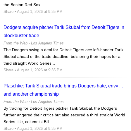
the Boston Red Sox.
Share
• August 1, 2026 at 9:35 PM
Dodgers acquire pitcher Tarik Skubal from Detroit Tigers in
blockbuster trade
From the Web ›
Los Angeles Times
The Dodgers swing a deal for Detroit Tigers ace left-hander Tarik
Skubal ahead of the trade deadline, bolstering their hopes for a
third straight World Series...
Share
• August 1, 2026 at 9:35 PM
Plaschke: Tarik Skubal trade brings Dodgers hate, envy ...
and another championship
From the Web ›
Los Angeles Times
By trading for Detroit Tigers pitcher Tarik Skubal, the Dodgers
further angered their critics but also secured a third straight World
Series title, columnist Bill...
Share
• August 1, 2026 at 9:35 PM