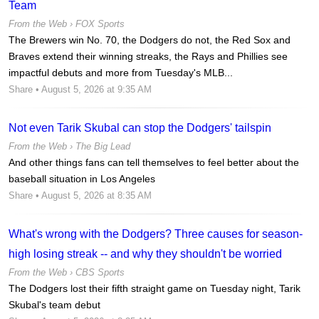
Team
From the Web ›
FOX Sports
The Brewers win No. 70, the Dodgers do not, the Red Sox and
Braves extend their winning streaks, the Rays and Phillies see
impactful debuts and more from Tuesday's MLB...
Share
• August 5, 2026 at 9:35 AM
Not even Tarik Skubal can stop the Dodgers' tailspin
From the Web ›
The Big Lead
And other things fans can tell themselves to feel better about the
baseball situation in Los Angeles
Share
• August 5, 2026 at 8:35 AM
What's wrong with the Dodgers? Three causes for season-
high losing streak -- and why they shouldn't be worried
From the Web ›
CBS Sports
The Dodgers lost their fifth straight game on Tuesday night, Tarik
Skubal's team debut