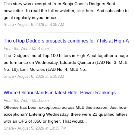
This story was excerpted from Sonja Chen’s Dodgers Beat
newsletter. To read the full newsletter, click here. And subscribe to
get it regularly in your inbox.
Share
• August 6, 2026 at 8:35 AM
Trio of top Dodgers prospects combines for 7 hits at High-A
From the Web ›
MLB.com
The Dodgers’ trio of Top 100 hitters in High-A put together a huge
performance on Wednesday. Eduardo Quintero (LAD No. 3, MLB
No. 19), Emil Morales (LAD No. 4, MLB No...
Share
• August 6, 2026 at 6:35 AM
Where Ohtani stands in latest Hitter Power Rankings
From the Web ›
MLB.com
Offense has been exceptional across MLB this season. Just how
exceptional? Entering Wednesday, there were 21 qualified hitters
with an OPS of .850 or higher. That would...
Share
• August 5, 2026 at 10:35 PM