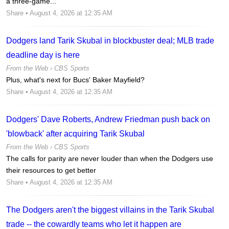
a three-game...
Share
• August 4, 2026 at 12:35 AM
Dodgers land Tarik Skubal in blockbuster deal; MLB trade
deadline day is here
From the Web ›
CBS Sports
Plus, what's next for Bucs' Baker Mayfield?
Share
• August 4, 2026 at 12:35 AM
Dodgers' Dave Roberts, Andrew Friedman push back on
'blowback' after acquiring Tarik Skubal
From the Web ›
CBS Sports
The calls for parity are never louder than when the Dodgers use
their resources to get better
Share
• August 4, 2026 at 12:35 AM
The Dodgers aren't the biggest villains in the Tarik Skubal
trade -- the cowardly teams who let it happen are