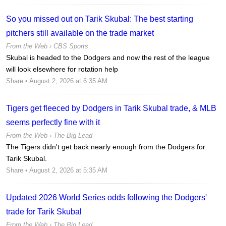
So you missed out on Tarik Skubal: The best starting
pitchers still available on the trade market
From the Web ›
CBS Sports
Skubal is headed to the Dodgers and now the rest of the league
will look elsewhere for rotation help
Share
• August 2, 2026 at 6:35 AM
Tigers get fleeced by Dodgers in Tarik Skubal trade, & MLB
seems perfectly fine with it
From the Web ›
The Big Lead
The Tigers didn't get back nearly enough from the Dodgers for
Tarik Skubal.
Share
• August 2, 2026 at 5:35 AM
Updated 2026 World Series odds following the Dodgers'
trade for Tarik Skubal
From the Web ›
The Big Lead