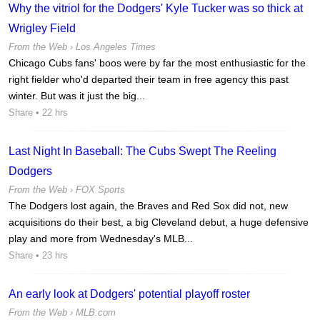
Why the vitriol for the Dodgers' Kyle Tucker was so thick at
Wrigley Field
From the Web ›
Los Angeles Times
Chicago Cubs fans' boos were by far the most enthusiastic for the
right fielder who'd departed their team in free agency this past
winter. But was it just the big...
Share
• 22 hrs
Last Night In Baseball: The Cubs Swept The Reeling
Dodgers
From the Web ›
FOX Sports
The Dodgers lost again, the Braves and Red Sox did not, new
acquisitions do their best, a big Cleveland debut, a huge defensive
play and more from Wednesday's MLB...
Share
• 23 hrs
An early look at Dodgers' potential playoff roster
From the Web ›
MLB.com