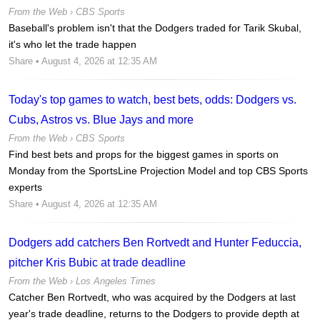
From the Web ›
CBS Sports
Baseball's problem isn't that the Dodgers traded for Tarik Skubal,
it's who let the trade happen
Share
• August 4, 2026 at 12:35 AM
Today's top games to watch, best bets, odds: Dodgers vs.
Cubs, Astros vs. Blue Jays and more
From the Web ›
CBS Sports
Find best bets and props for the biggest games in sports on
Monday from the SportsLine Projection Model and top CBS Sports
experts
Share
• August 4, 2026 at 12:35 AM
Dodgers add catchers Ben Rortvedt and Hunter Feduccia,
pitcher Kris Bubic at trade deadline
From the Web ›
Los Angeles Times
Catcher Ben Rortvedt, who was acquired by the Dodgers at last
year's trade deadline, returns to the Dodgers to provide depth at