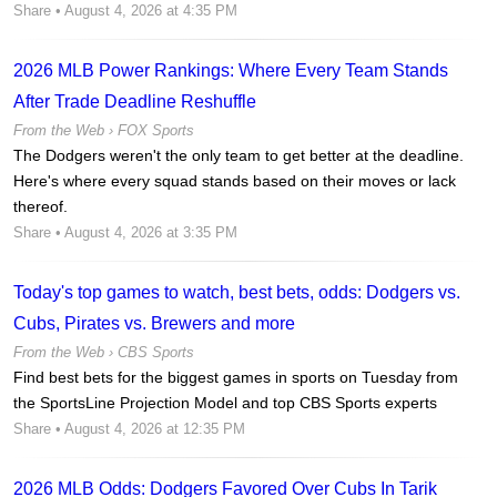
Share
• August 4, 2026 at 4:35 PM
2026 MLB Power Rankings: Where Every Team Stands
After Trade Deadline Reshuffle
From the Web ›
FOX Sports
The Dodgers weren't the only team to get better at the deadline.
Here's where every squad stands based on their moves or lack
thereof.
Share
• August 4, 2026 at 3:35 PM
Today's top games to watch, best bets, odds: Dodgers vs.
Cubs, Pirates vs. Brewers and more
From the Web ›
CBS Sports
Find best bets for the biggest games in sports on Tuesday from
the SportsLine Projection Model and top CBS Sports experts
Share
• August 4, 2026 at 12:35 PM
2026 MLB Odds: Dodgers Favored Over Cubs In Tarik