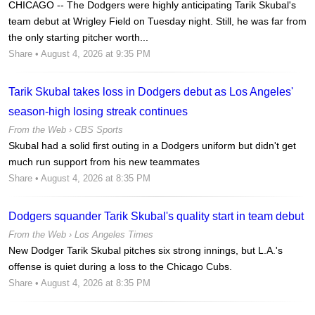
CHICAGO -- The Dodgers were highly anticipating Tarik Skubal's
team debut at Wrigley Field on Tuesday night. Still, he was far from
the only starting pitcher worth...
Share
• August 4, 2026 at 9:35 PM
Tarik Skubal takes loss in Dodgers debut as Los Angeles'
season-high losing streak continues
From the Web ›
CBS Sports
Skubal had a solid first outing in a Dodgers uniform but didn't get
much run support from his new teammates
Share
• August 4, 2026 at 8:35 PM
Dodgers squander Tarik Skubal's quality start in team debut
From the Web ›
Los Angeles Times
New Dodger Tarik Skubal pitches six strong innings, but L.A.'s
offense is quiet during a loss to the Chicago Cubs.
Share
• August 4, 2026 at 8:35 PM