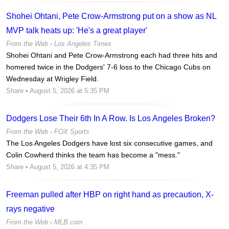
Shohei Ohtani, Pete Crow-Armstrong put on a show as NL
MVP talk heats up: 'He's a great player'
From the Web ›
Los Angeles Times
Shohei Ohtani and Pete Crow-Armstrong each had three hits and
homered twice in the Dodgers' 7-6 loss to the Chicago Cubs on
Wednesday at Wrigley Field.
Share
• August 5, 2026 at 5:35 PM
Dodgers Lose Their 6th In A Row. Is Los Angeles Broken?
From the Web ›
FOX Sports
The Los Angeles Dodgers have lost six consecutive games, and
Colin Cowherd thinks the team has become a "mess."
Share
• August 5, 2026 at 4:35 PM
Freeman pulled after HBP on right hand as precaution, X-
rays negative
From the Web ›
MLB.com