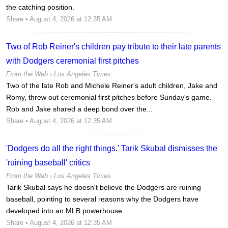
the catching position.
Share
• August 4, 2026 at 12:35 AM
Two of Rob Reiner's children pay tribute to their late parents
with Dodgers ceremonial first pitches
From the Web ›
Los Angeles Times
Two of the late Rob and Michele Reiner's adult children, Jake and
Romy, threw out ceremonial first pitches before Sunday's game.
Rob and Jake shared a deep bond over the...
Share
• August 4, 2026 at 12:35 AM
'Dodgers do all the right things.' Tarik Skubal dismisses the
'ruining baseball' critics
From the Web ›
Los Angeles Times
Tarik Skubal says he doesn't believe the Dodgers are ruining
baseball, pointing to several reasons why the Dodgers have
developed into an MLB powerhouse.
Share
• August 4, 2026 at 12:35 AM