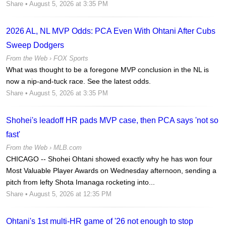
Share
• August 5, 2026 at 3:35 PM
2026 AL, NL MVP Odds: PCA Even With Ohtani After Cubs
Sweep Dodgers
From the Web ›
FOX Sports
What was thought to be a foregone MVP conclusion in the NL is
now a nip-and-tuck race. See the latest odds.
Share
• August 5, 2026 at 3:35 PM
Shohei's leadoff HR pads MVP case, then PCA says 'not so
fast'
From the Web ›
MLB.com
CHICAGO -- Shohei Ohtani showed exactly why he has won four
Most Valuable Player Awards on Wednesday afternoon, sending a
pitch from lefty Shota Imanaga rocketing into...
Share
• August 5, 2026 at 12:35 PM
Ohtani's 1st multi-HR game of '26 not enough to stop