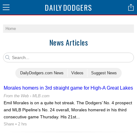
DAILY
DODGERS
Home
News Articles
DailyDodgers.com News
Videos
Suggest News
Morales homers in 3rd straight game for High-A Great Lakes
From the Web ›
MLB.com
Emil Morales is on a quite hot streak. The Dodgers’ No. 4 prospect
and MLB Pipeline’s No. 24 overall, Morales homered in his third
consecutive game Thursday. His 21st...
Share
• 2 hrs