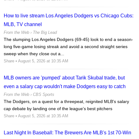
How to live stream Los Angeles Dodgers vs Chicago Cubs:
MLB, TV channel
From the Web ›
The Big Lead
The slumping Los Angeles Dodgers (69-45) look to end a season-
long five-game losing streak and avoid a second straight series
sweep when they close out a...
Share
• August 5, 2026 at 10:35 AM
MLB owners are 'pumped' about Tarik Skubal trade, but
even a salary cap wouldn't make Dodgers easy to catch
From the Web ›
CBS Sports
The Dodgers, on a quest for a threepeat, reignited MLB's salary
cap debate by landing one of the league's best pitchers
Share
• August 5, 2026 at 10:35 AM
Last Night In Baseball: The Brewers Are MLB's 1st 70-Win