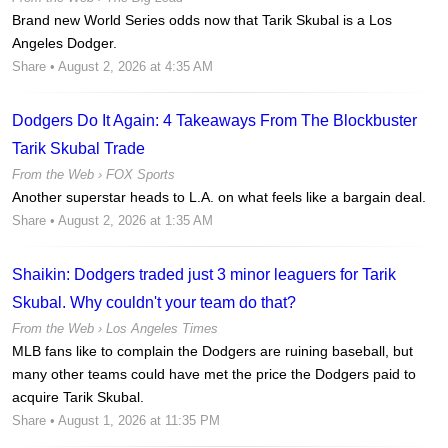
Brand new World Series odds now that Tarik Skubal is a Los
Angeles Dodger.
Share
• August 2, 2026 at 4:35 AM
Dodgers Do It Again: 4 Takeaways From The Blockbuster
Tarik Skubal Trade
From the Web ›
FOX Sports
Another superstar heads to L.A. on what feels like a bargain deal.
Share
• August 2, 2026 at 1:35 AM
Shaikin: Dodgers traded just 3 minor leaguers for Tarik
Skubal. Why couldn't your team do that?
From the Web ›
Los Angeles Times
MLB fans like to complain the Dodgers are ruining baseball, but
many other teams could have met the price the Dodgers paid to
acquire Tarik Skubal.
Share
• August 1, 2026 at 11:35 PM