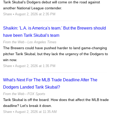
Tarik Skubal's Dodgers debut will come on the road against
another National League contender.
Share
• August 2, 2026 at 2:35 PM
Shaikin: 'L.A. is America's team.' But the Brewers should
have been Tarik Skubal's team
From the Web ›
Los Angeles Times
The Brewers could have pushed harder to land game-changing
pitcher Tarik Skubal, but they lack the urgency of the Dodgers to
win now.
Share
• August 2, 2026 at 1:35 PM
What's Next For The MLB Trade Deadline After The
Dodgers Landed Tarik Skubal?
From the Web ›
FOX Sports
Tarik Skubal is off the board. How does that affect the MLB trade
deadline? Let's break it down.
Share
• August 2, 2026 at 11:35 AM