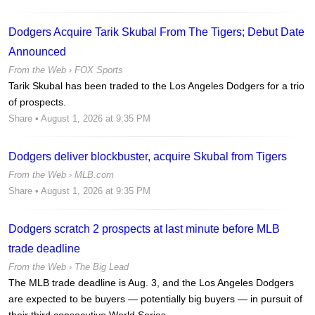
Dodgers Acquire Tarik Skubal From The Tigers; Debut Date
Announced
From the Web ›
FOX Sports
Tarik Skubal has been traded to the Los Angeles Dodgers for a trio
of prospects.
Share
• August 1, 2026 at 9:35 PM
Dodgers deliver blockbuster, acquire Skubal from Tigers
From the Web ›
MLB.com
Share
• August 1, 2026 at 9:35 PM
Dodgers scratch 2 prospects at last minute before MLB
trade deadline
From the Web ›
The Big Lead
The MLB trade deadline is Aug. 3, and the Los Angeles Dodgers
are expected to be buyers — potentially big buyers — in pursuit of