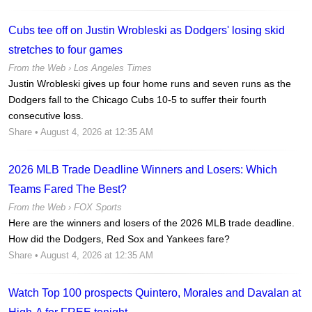
Cubs tee off on Justin Wrobleski as Dodgers' losing skid
stretches to four games
From the Web ›
Los Angeles Times
Justin Wrobleski gives up four home runs and seven runs as the
Dodgers fall to the Chicago Cubs 10-5 to suffer their fourth
consecutive loss.
Share
• August 4, 2026 at 12:35 AM
2026 MLB Trade Deadline Winners and Losers: Which
Teams Fared The Best?
From the Web ›
FOX Sports
Here are the winners and losers of the 2026 MLB trade deadline.
How did the Dodgers, Red Sox and Yankees fare?
Share
• August 4, 2026 at 12:35 AM
Watch Top 100 prospects Quintero, Morales and Davalan at