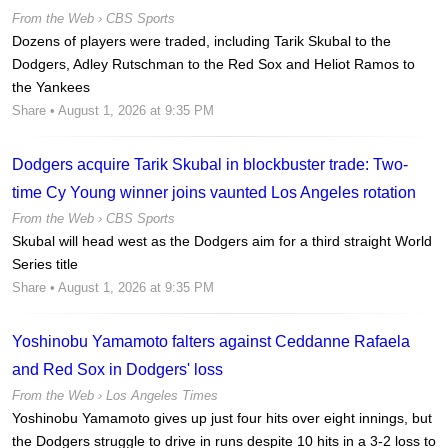
From the Web ›
CBS Sports
Dozens of players were traded, including Tarik Skubal to the
Dodgers, Adley Rutschman to the Red Sox and Heliot Ramos to
the Yankees
Share
• August 1, 2026 at 9:35 PM
Dodgers acquire Tarik Skubal in blockbuster trade: Two-
time Cy Young winner joins vaunted Los Angeles rotation
From the Web ›
CBS Sports
Skubal will head west as the Dodgers aim for a third straight World
Series title
Share
• August 1, 2026 at 9:35 PM
Yoshinobu Yamamoto falters against Ceddanne Rafaela
and Red Sox in Dodgers' loss
From the Web ›
Los Angeles Times
Yoshinobu Yamamoto gives up just four hits over eight innings, but
the Dodgers struggle to drive in runs despite 10 hits in a 3-2 loss to