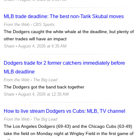
MLB trade deadline: The best non-Tarik Skubal moves
From the Web ›
CBS Sports
The Dodgers caught the white whale at the deadline, but plenty of
other trades will have an impact
Share
• August 4, 2026 at 6:35 AM
Dodgers trade for 2 former catchers immediately before
MLB deadline
From the Web ›
The Big Lead
The Dodgers got the band back together
Share
• August 4, 2026 at 12:35 AM
How to live stream Dodgers vs Cubs: MLB, TV channel
From the Web ›
The Big Lead
The Los Angeles Dodgers (69-43) and the Chicago Cubs (63-49)
take the field on Monday night at Wrigley Field in the first game of