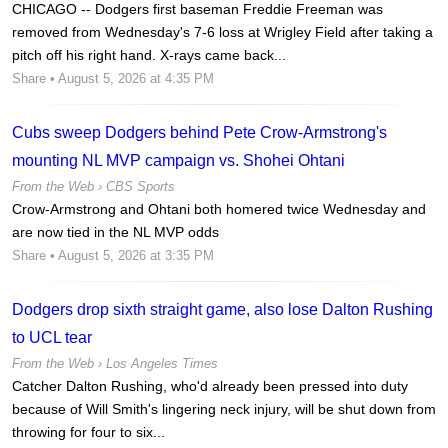
CHICAGO -- Dodgers first baseman Freddie Freeman was
removed from Wednesday's 7-6 loss at Wrigley Field after taking a
pitch off his right hand. X-rays came back...
Share
• August 5, 2026 at 4:35 PM
Cubs sweep Dodgers behind Pete Crow-Armstrong's
mounting NL MVP campaign vs. Shohei Ohtani
From the Web ›
CBS Sports
Crow-Armstrong and Ohtani both homered twice Wednesday and
are now tied in the NL MVP odds
Share
• August 5, 2026 at 3:35 PM
Dodgers drop sixth straight game, also lose Dalton Rushing
to UCL tear
From the Web ›
Los Angeles Times
Catcher Dalton Rushing, who'd already been pressed into duty
because of Will Smith's lingering neck injury, will be shut down from
throwing for four to six...