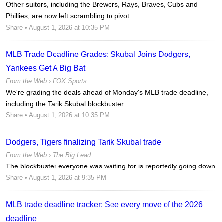
Other suitors, including the Brewers, Rays, Braves, Cubs and
Phillies, are now left scrambling to pivot
Share
• August 1, 2026 at 10:35 PM
MLB Trade Deadline Grades: Skubal Joins Dodgers,
Yankees Get A Big Bat
From the Web ›
FOX Sports
We're grading the deals ahead of Monday's MLB trade deadline,
including the Tarik Skubal blockbuster.
Share
• August 1, 2026 at 10:35 PM
Dodgers, Tigers finalizing Tarik Skubal trade
From the Web ›
The Big Lead
The blockbuster everyone was waiting for is reportedly going down
Share
• August 1, 2026 at 9:35 PM
MLB trade deadline tracker: See every move of the 2026
deadline