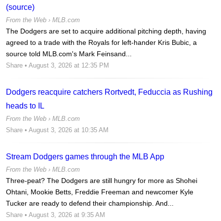
(source)
From the Web ›
MLB.com
The Dodgers are set to acquire additional pitching depth, having
agreed to a trade with the Royals for left-hander Kris Bubic, a
source told MLB.com's Mark Feinsand...
Share
• August 3, 2026 at 12:35 PM
Dodgers reacquire catchers Rortvedt, Feduccia as Rushing
heads to IL
From the Web ›
MLB.com
Share
• August 3, 2026 at 10:35 AM
Stream Dodgers games through the MLB App
From the Web ›
MLB.com
Three-peat? The Dodgers are still hungry for more as Shohei
Ohtani, Mookie Betts, Freddie Freeman and newcomer Kyle
Tucker are ready to defend their championship. And...
Share
• August 3, 2026 at 9:35 AM