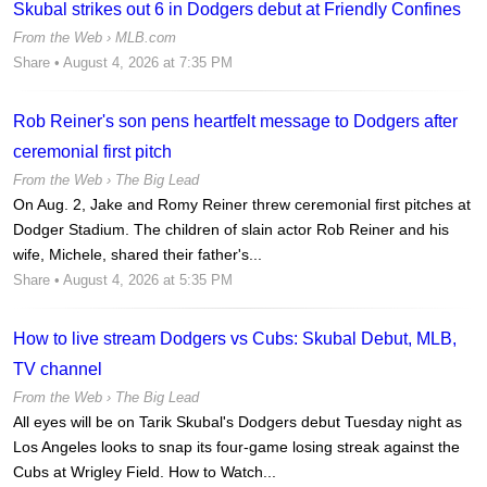
Skubal strikes out 6 in Dodgers debut at Friendly Confines
From the Web ›
MLB.com
Share
• August 4, 2026 at 7:35 PM
Rob Reiner's son pens heartfelt message to Dodgers after
ceremonial first pitch
From the Web ›
The Big Lead
On Aug. 2, Jake and Romy Reiner threw ceremonial first pitches at
Dodger Stadium. The children of slain actor Rob Reiner and his
wife, Michele, shared their father's...
Share
• August 4, 2026 at 5:35 PM
How to live stream Dodgers vs Cubs: Skubal Debut, MLB,
TV channel
From the Web ›
The Big Lead
All eyes will be on Tarik Skubal's Dodgers debut Tuesday night as
Los Angeles looks to snap its four-game losing streak against the
Cubs at Wrigley Field. How to Watch...