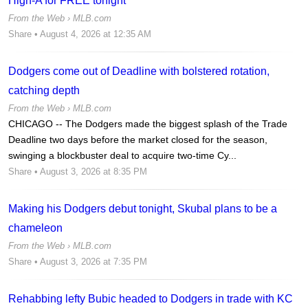
High-A for FREE tonight
From the Web ›
MLB.com
Share
• August 4, 2026 at 12:35 AM
Dodgers come out of Deadline with bolstered rotation,
catching depth
From the Web ›
MLB.com
CHICAGO -- The Dodgers made the biggest splash of the Trade
Deadline two days before the market closed for the season,
swinging a blockbuster deal to acquire two-time Cy...
Share
• August 3, 2026 at 8:35 PM
Making his Dodgers debut tonight, Skubal plans to be a
chameleon
From the Web ›
MLB.com
Share
• August 3, 2026 at 7:35 PM
Rehabbing lefty Bubic headed to Dodgers in trade with KC