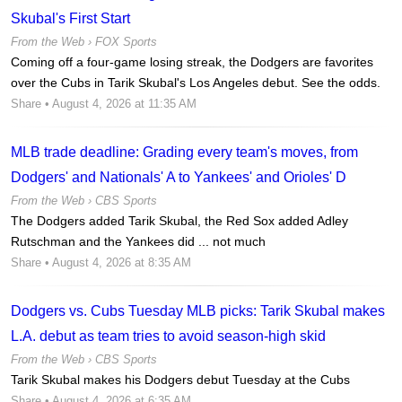
Skubal's First Start
From the Web ›
FOX Sports
Coming off a four-game losing streak, the Dodgers are favorites
over the Cubs in Tarik Skubal's Los Angeles debut. See the odds.
Share
• August 4, 2026 at 11:35 AM
MLB trade deadline: Grading every team's moves, from
Dodgers' and Nationals' A to Yankees' and Orioles' D
From the Web ›
CBS Sports
The Dodgers added Tarik Skubal, the Red Sox added Adley
Rutschman and the Yankees did ... not much
Share
• August 4, 2026 at 8:35 AM
Dodgers vs. Cubs Tuesday MLB picks: Tarik Skubal makes
L.A. debut as team tries to avoid season-high skid
From the Web ›
CBS Sports
Tarik Skubal makes his Dodgers debut Tuesday at the Cubs
Share
• August 4, 2026 at 6:35 AM