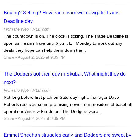
Buying? Selling? How each team will navigate Trade
Deadline day
From the Web ›
MLB.com
The countdown is on. The clock is ticking. The Trade Deadline is
upon us. Teams have until 6 p.m. ET Monday to work out any
deals they hope can help them down the...
Share
• August 2, 2026 at 9:35 PM
The Dodgers got their guy in Skubal. What might they do
next?
From the Web ›
MLB.com
Not long before first pitch on Saturday night, manager Dave
Roberts received some promising news from president of baseball
operations Andrew Friedman: The Dodgers were...
Share
• August 2, 2026 at 9:35 PM
Emmet Sheehan struggles early and Dodgers are swept by