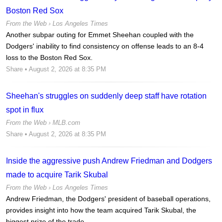
Boston Red Sox
From the Web ›
Los Angeles Times
Another subpar outing for Emmet Sheehan coupled with the
Dodgers' inability to find consistency on offense leads to an 8-4
loss to the Boston Red Sox.
Share
• August 2, 2026 at 8:35 PM
Sheehan's struggles on suddenly deep staff have rotation
spot in flux
From the Web ›
MLB.com
Share
• August 2, 2026 at 8:35 PM
Inside the aggressive push Andrew Friedman and Dodgers
made to acquire Tarik Skubal
From the Web ›
Los Angeles Times
Andrew Friedman, the Dodgers' president of baseball operations,
provides insight into how the team acquired Tarik Skubal, the
biggest prize of the trade...