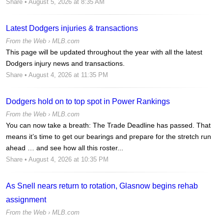
Share
• August 5, 2026 at 8:35 AM
Latest Dodgers injuries & transactions
From the Web ›
MLB.com
This page will be updated throughout the year with all the latest
Dodgers injury news and transactions.
Share
• August 4, 2026 at 11:35 PM
Dodgers hold on to top spot in Power Rankings
From the Web ›
MLB.com
You can now take a breath: The Trade Deadline has passed. That
means it’s time to get our bearings and prepare for the stretch run
ahead … and see how all this roster...
Share
• August 4, 2026 at 10:35 PM
As Snell nears return to rotation, Glasnow begins rehab
assignment
From the Web ›
MLB.com