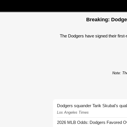
Breaking: Dodger
The Dodgers have signed their first-
Note: The
Dodgers squander Tarik Skubal's quali
Los Angeles Times
2026 MLB Odds: Dodgers Favored Over