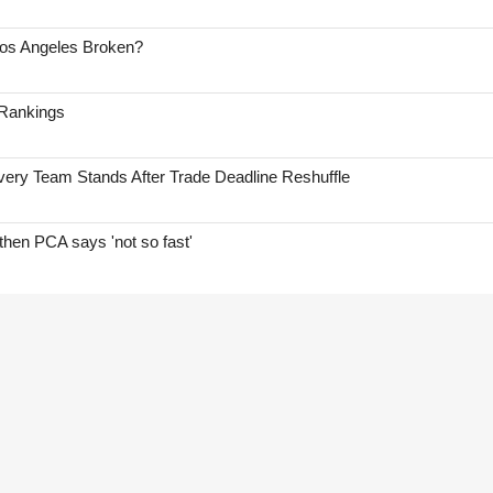
Los Angeles Broken?
 Rankings
ry Team Stands After Trade Deadline Reshuffle
hen PCA says 'not so fast'