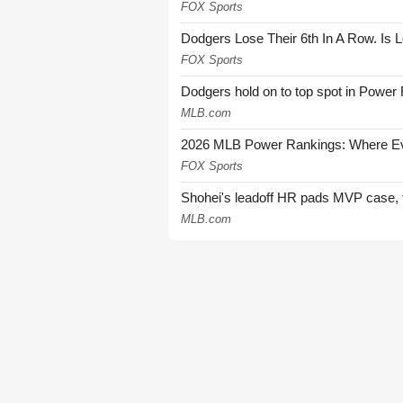
FOX Sports
Dodgers Lose Their 6th In A Row. Is 
FOX Sports
Dodgers hold on to top spot in Power
MLB.com
2026 MLB Power Rankings: Where Eve
FOX Sports
Shohei's leadoff HR pads MVP case, t
MLB.com