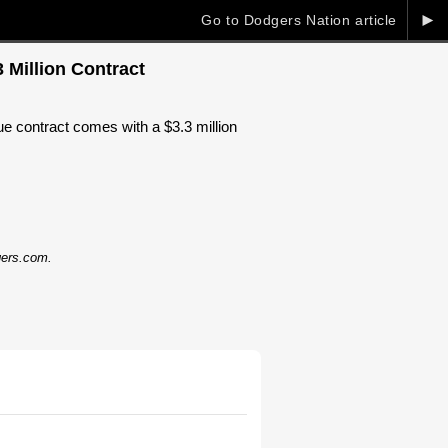
►
Go to Dodgers Nation article
 Million Contract
ue contract comes with a $3.3 million
dgers.com.