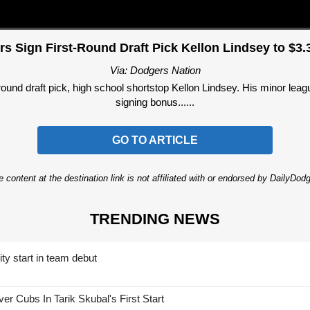
s Sign First-Round Draft Pick Kellon Lindsey to $3.3
Via: Dodgers Nation
round draft pick, high school shortstop Kellon Lindsey. His minor leag
signing bonus......
GO TO ARTICLE
 content at the destination link is not affiliated with or endorsed by DailyDo
TRENDING NEWS
ty start in team debut
 Cubs In Tarik Skubal's First Start