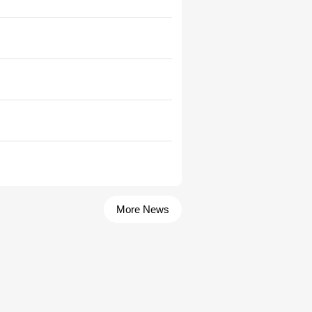
More News