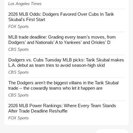
Los Angeles Times
2026 MLB Odds: Dodgers Favored Over Cubs In Tarik
Skubal's First Start
FOX Sports
MLB trade deadline: Grading every team's moves, from
Dodgers' and Nationals' A to Yankees' and Orioles' D
CBS Sports
Dodgers vs. Cubs Tuesday MLB picks: Tarik Skubal makes
L.A. debut as team tries to avoid season-high skid
CBS Sports
The Dodgers aren't the biggest villains in the Tarik Skubal
trade -- the cowardly teams who let it happen are
CBS Sports
2026 MLB Power Rankings: Where Every Team Stands
After Trade Deadline Reshuffle
FOX Sports