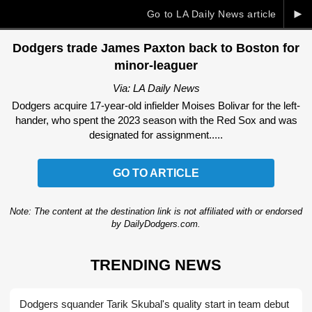
►
Go to LA Daily News article
Dodgers trade James Paxton back to Boston for
minor-leaguer
Via: LA Daily News
Dodgers acquire 17-year-old infielder Moises Bolivar for the left-
hander, who spent the 2023 season with the Red Sox and was
designated for assignment.....
GO TO ARTICLE
Note: The content at the destination link is not affiliated with or endorsed
by DailyDodgers.com.
TRENDING NEWS
Dodgers squander Tarik Skubal's quality start in team debut