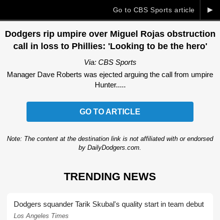
►
Go to CBS Sports article
Dodgers rip umpire over Miguel Rojas obstruction
call in loss to Phillies: 'Looking to be the hero'
Via: CBS Sports
Manager Dave Roberts was ejected arguing the call from umpire
Hunter.....
GO TO ARTICLE
Note: The content at the destination link is not affiliated with or endorsed
by DailyDodgers.com.
TRENDING NEWS
Dodgers squander Tarik Skubal's quality start in team debut
Los Angeles Times