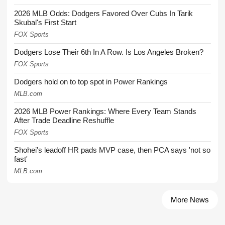
2026 MLB Odds: Dodgers Favored Over Cubs In Tarik
Skubal's First Start
FOX Sports
Dodgers Lose Their 6th In A Row. Is Los Angeles Broken?
FOX Sports
Dodgers hold on to top spot in Power Rankings
MLB.com
2026 MLB Power Rankings: Where Every Team Stands
After Trade Deadline Reshuffle
FOX Sports
Shohei's leadoff HR pads MVP case, then PCA says 'not so
fast'
MLB.com
More News