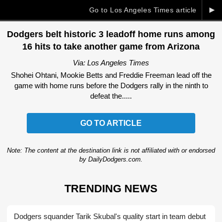
►
Go to Los Angeles Times article
Dodgers belt historic 3 leadoff home runs among
16 hits to take another game from Arizona
Via: Los Angeles Times
Shohei Ohtani, Mookie Betts and Freddie Freeman lead off the
game with home runs before the Dodgers rally in the ninth to
defeat the.....
GO TO ARTICLE
Note: The content at the destination link is not affiliated with or endorsed
by DailyDodgers.com.
TRENDING NEWS
Dodgers squander Tarik Skubal's quality start in team debut