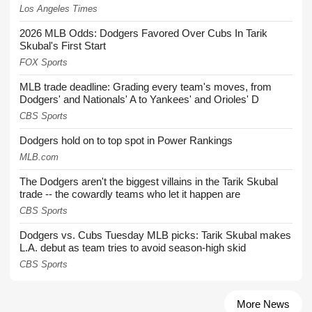
Los Angeles Times
2026 MLB Odds: Dodgers Favored Over Cubs In Tarik
Skubal's First Start
FOX Sports
MLB trade deadline: Grading every team's moves, from
Dodgers' and Nationals' A to Yankees' and Orioles' D
CBS Sports
Dodgers hold on to top spot in Power Rankings
MLB.com
The Dodgers aren't the biggest villains in the Tarik Skubal
trade -- the cowardly teams who let it happen are
CBS Sports
Dodgers vs. Cubs Tuesday MLB picks: Tarik Skubal makes
L.A. debut as team tries to avoid season-high skid
CBS Sports
More News