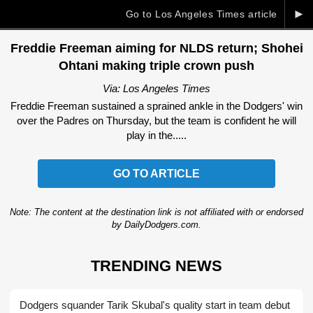
►
Go to Los Angeles Times article
Freddie Freeman aiming for NLDS return; Shohei
Ohtani making triple crown push
Via: Los Angeles Times
Freddie Freeman sustained a sprained ankle in the Dodgers' win
over the Padres on Thursday, but the team is confident he will
play in the.....
GO TO ARTICLE
Note: The content at the destination link is not affiliated with or endorsed
by DailyDodgers.com.
TRENDING NEWS
Dodgers squander Tarik Skubal's quality start in team debut