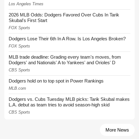
Los Angeles Times
2026 MLB Odds: Dodgers Favored Over Cubs In Tarik
Skubal's First Start
FOX Sports
Dodgers Lose Their 6th In A Row. Is Los Angeles Broken?
FOX Sports
MLB trade deadline: Grading every team's moves, from
Dodgers' and Nationals' A to Yankees' and Orioles' D
CBS Sports
Dodgers hold on to top spot in Power Rankings
MLB.com
Dodgers vs. Cubs Tuesday MLB picks: Tarik Skubal makes
L.A. debut as team tries to avoid season-high skid
CBS Sports
More News