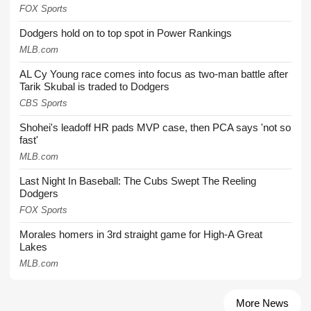
FOX Sports
Dodgers hold on to top spot in Power Rankings
MLB.com
AL Cy Young race comes into focus as two-man battle after
Tarik Skubal is traded to Dodgers
CBS Sports
Shohei's leadoff HR pads MVP case, then PCA says 'not so
fast'
MLB.com
Last Night In Baseball: The Cubs Swept The Reeling
Dodgers
FOX Sports
Morales homers in 3rd straight game for High-A Great
Lakes
MLB.com
More News