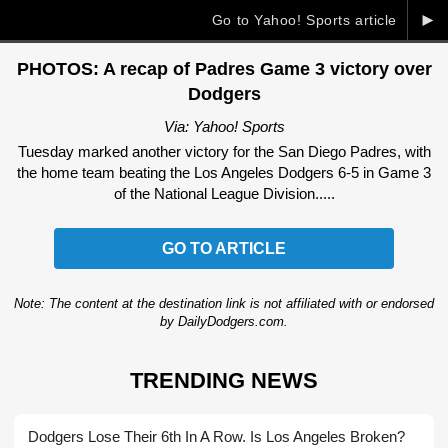
►
Go to Yahoo! Sports article
PHOTOS: A recap of Padres Game 3 victory over
Dodgers
Via: Yahoo! Sports
Tuesday marked another victory for the San Diego Padres, with
the home team beating the Los Angeles Dodgers 6-5 in Game 3
of the National League Division.....
GO TO ARTICLE
Note: The content at the destination link is not affiliated with or endorsed
by DailyDodgers.com.
TRENDING NEWS
Dodgers Lose Their 6th In A Row. Is Los Angeles Broken?