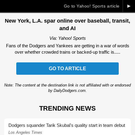
►
Go to Yahoo! Sports article
New York, L.A. spar online over baseball, transit,
and AI
Via: Yahoo! Sports
Fans of the Dodgers and Yankees are getting in a war of words
over whether crowded trains or backed-up traffic is.....
GO TO ARTICLE
Note: The content at the destination link is not affiliated with or endorsed
by DailyDodgers.com.
TRENDING NEWS
Dodgers squander Tarik Skubal's quality start in team debut
Los Angeles Times