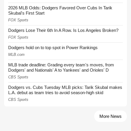
2026 MLB Odds: Dodgers Favored Over Cubs In Tarik
Skubal's First Start
FOX Sports
Dodgers Lose Their 6th In A Row. Is Los Angeles Broken?
FOX Sports
Dodgers hold on to top spot in Power Rankings
MLB.com
MLB trade deadline: Grading every team's moves, from
Dodgers' and Nationals' A to Yankees' and Orioles' D
CBS Sports
Dodgers vs. Cubs Tuesday MLB picks: Tarik Skubal makes
L.A. debut as team tries to avoid season-high skid
CBS Sports
More News