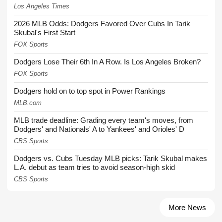
Los Angeles Times
2026 MLB Odds: Dodgers Favored Over Cubs In Tarik
Skubal's First Start
FOX Sports
Dodgers Lose Their 6th In A Row. Is Los Angeles Broken?
FOX Sports
Dodgers hold on to top spot in Power Rankings
MLB.com
MLB trade deadline: Grading every team's moves, from
Dodgers' and Nationals' A to Yankees' and Orioles' D
CBS Sports
Dodgers vs. Cubs Tuesday MLB picks: Tarik Skubal makes
L.A. debut as team tries to avoid season-high skid
CBS Sports
More News