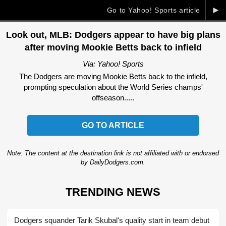
►
Go to Yahoo! Sports article
Look out, MLB: Dodgers appear to have big plans
after moving Mookie Betts back to infield
Via: Yahoo! Sports
The Dodgers are moving Mookie Betts back to the infield,
prompting speculation about the World Series champs'
offseason.....
GO TO ARTICLE
Note: The content at the destination link is not affiliated with or endorsed
by DailyDodgers.com.
TRENDING NEWS
Dodgers squander Tarik Skubal's quality start in team debut