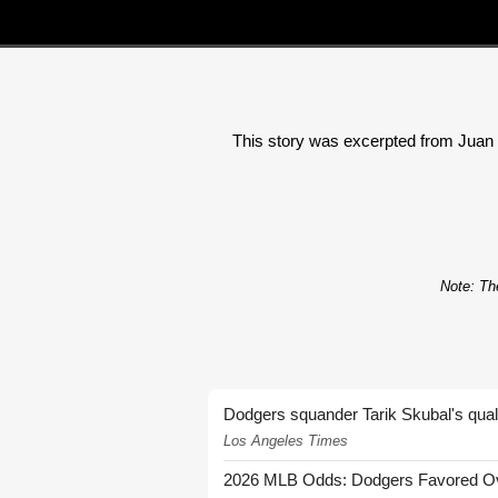
This story was excerpted from Juan To
Note: The
Dodgers squander Tarik Skubal's quali
Los Angeles Times
2026 MLB Odds: Dodgers Favored Over