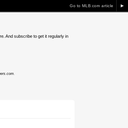
►
Go to MLB.com article
. And subscribe to get it regularly in
dgers.com.