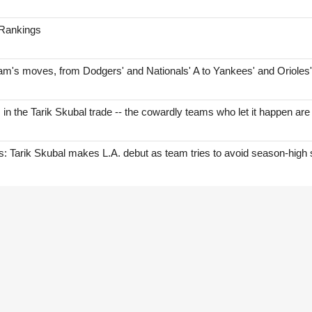
 Rankings
am's moves, from Dodgers' and Nationals' A to Yankees' and Orioles
s in the Tarik Skubal trade -- the cowardly teams who let it happen are
Tarik Skubal makes L.A. debut as team tries to avoid season-high 