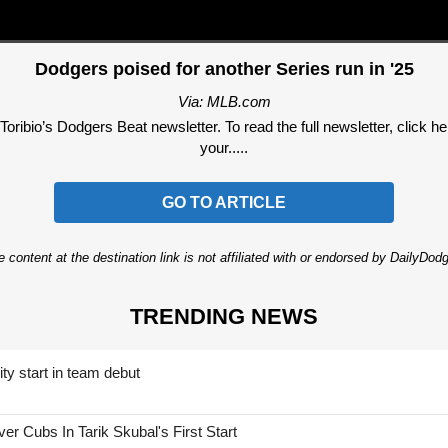
Dodgers poised for another Series run in '25
Via: MLB.com
ribio’s Dodgers Beat newsletter. To read the full newsletter, click here
your.....
GO TO ARTICLE
 content at the destination link is not affiliated with or endorsed by DailyDo
TRENDING NEWS
ty start in team debut
 Cubs In Tarik Skubal's First Start