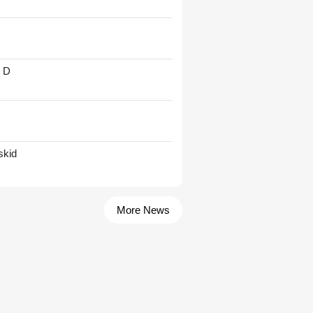
' D
skid
More News