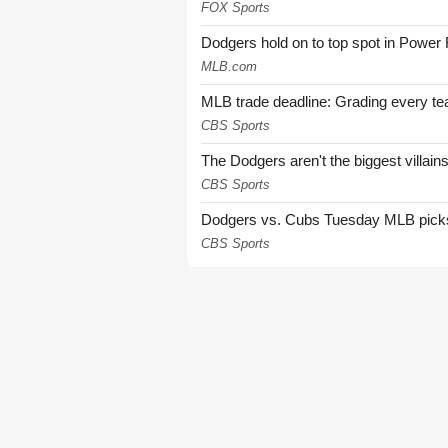
FOX Sports
Dodgers hold on to top spot in Power
MLB.com
MLB trade deadline: Grading every te
CBS Sports
The Dodgers aren't the biggest villain
CBS Sports
Dodgers vs. Cubs Tuesday MLB picks: 
CBS Sports