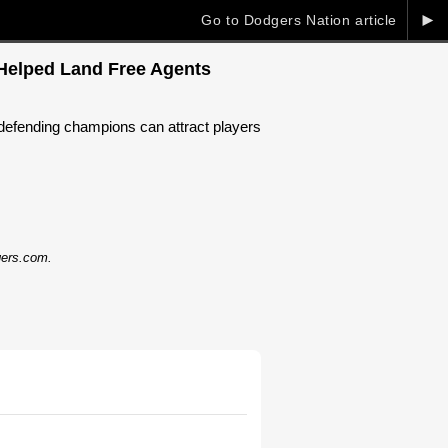
►
Go to Dodgers Nation article
 Helped Land Free Agents
e defending champions can attract players
dgers.com.