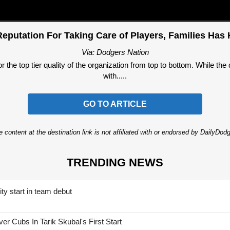
putation For Taking Care of Players, Families Has
Via: Dodgers Nation
the top tier quality of the organization from top to bottom. While th
with.....
GO TO ARTICLE
 content at the destination link is not affiliated with or endorsed by DailyDo
TRENDING NEWS
ty start in team debut
 Cubs In Tarik Skubal's First Start