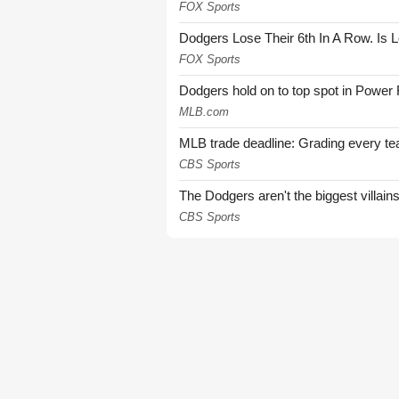
FOX Sports
Dodgers Lose Their 6th In A Row. Is 
FOX Sports
Dodgers hold on to top spot in Power
MLB.com
MLB trade deadline: Grading every te
CBS Sports
The Dodgers aren't the biggest villain
CBS Sports