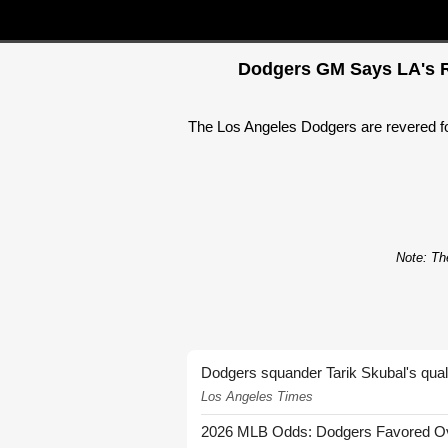
Dodgers GM Says LA's Re
The Los Angeles Dodgers are revered for 
Note: The
Dodgers squander Tarik Skubal's quali
Los Angeles Times
2026 MLB Odds: Dodgers Favored Over