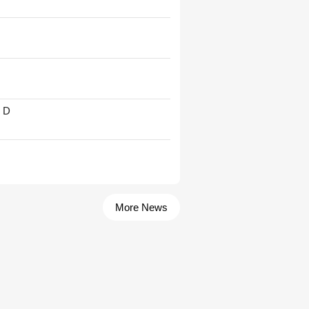
' D
More News