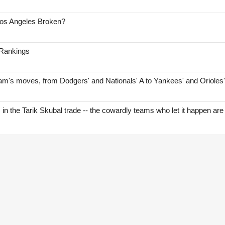
Los Angeles Broken?
 Rankings
am's moves, from Dodgers' and Nationals' A to Yankees' and Orioles
s in the Tarik Skubal trade -- the cowardly teams who let it happen are