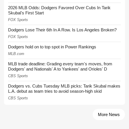
2026 MLB Odds: Dodgers Favored Over Cubs In Tarik
Skubal's First Start
FOX Sports
Dodgers Lose Their 6th In A Row. Is Los Angeles Broken?
FOX Sports
Dodgers hold on to top spot in Power Rankings
MLB.com
MLB trade deadline: Grading every team's moves, from
Dodgers' and Nationals' A to Yankees' and Orioles' D
CBS Sports
Dodgers vs. Cubs Tuesday MLB picks: Tarik Skubal makes
L.A. debut as team tries to avoid season-high skid
CBS Sports
More News