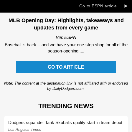
►
Go to ESPN article
MLB Opening Day: Highlights, takeaways and
updates from every game
Via: ESPN
Baseball is back -- and we have your one-stop shop for all of the
season-opening.....
GO TO ARTICLE
Note: The content at the destination link is not affiliated with or endorsed
by DailyDodgers.com.
TRENDING NEWS
Dodgers squander Tarik Skubal's quality start in team debut
Los Angeles Times