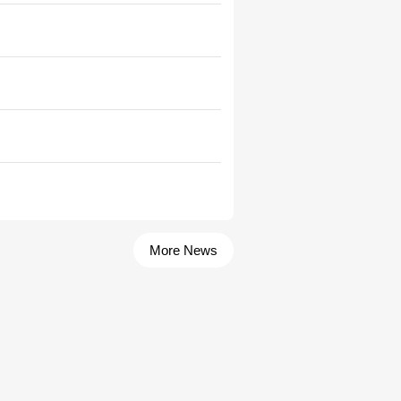
More News