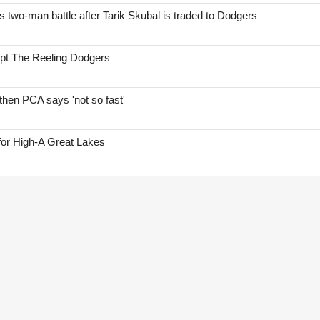
two-man battle after Tarik Skubal is traded to Dodgers
ept The Reeling Dodgers
hen PCA says 'not so fast'
for High-A Great Lakes