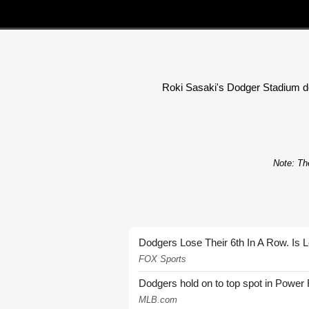
Roki Sasaki's Dodger Stadium debu
Note: The
Dodgers Lose Their 6th In A Row. Is 
FOX Sports
Dodgers hold on to top spot in Power
MLB.com