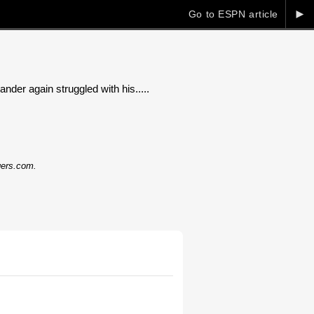
►
Go to ESPN article
nder again struggled with his.....
dgers.com.