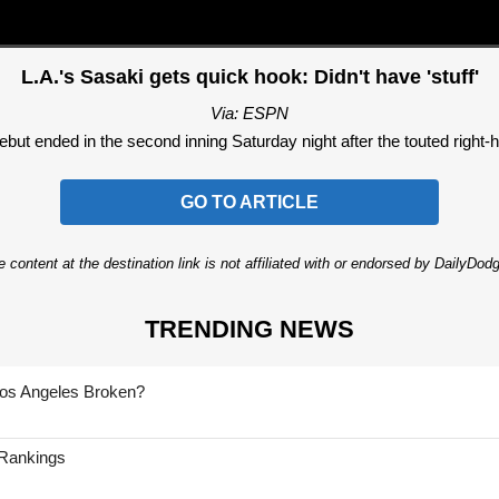
L.A.'s Sasaki gets quick hook: Didn't have 'stuff'
Via: ESPN
t ended in the second inning Saturday night after the touted right-ha
GO TO ARTICLE
 content at the destination link is not affiliated with or endorsed by DailyDo
TRENDING NEWS
Los Angeles Broken?
 Rankings