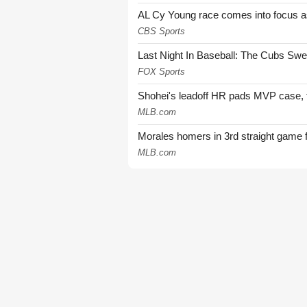
AL Cy Young race comes into focus as 
CBS Sports
Last Night In Baseball: The Cubs Sw
FOX Sports
Shohei's leadoff HR pads MVP case, t
MLB.com
Morales homers in 3rd straight game 
MLB.com