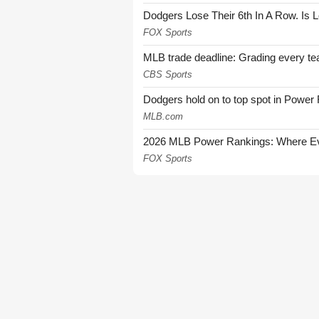
Dodgers Lose Their 6th In A Row. Is 
FOX Sports
MLB trade deadline: Grading every te
CBS Sports
Dodgers hold on to top spot in Power
MLB.com
2026 MLB Power Rankings: Where Eve
FOX Sports