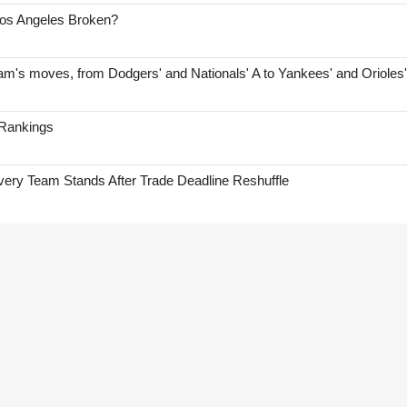
Los Angeles Broken?
am's moves, from Dodgers' and Nationals' A to Yankees' and Orioles
 Rankings
ry Team Stands After Trade Deadline Reshuffle