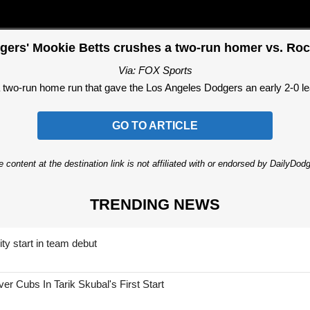
gers' Mookie Betts crushes a two-run homer vs. Roc
Via: FOX Sports
two-run home run that gave the Los Angeles Dodgers an early 2-0 lea
GO TO ARTICLE
 content at the destination link is not affiliated with or endorsed by DailyDo
TRENDING NEWS
ty start in team debut
 Cubs In Tarik Skubal's First Start