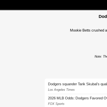
Dod
Mookie Betts crushed a 
Note: The
Dodgers squander Tarik Skubal's quali
Los Angeles Times
2026 MLB Odds: Dodgers Favored Over
FOX Sports