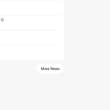
' D
More News