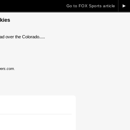
►
Go to FOX Sports article
kies
d over the Colorado.....
dgers.com.