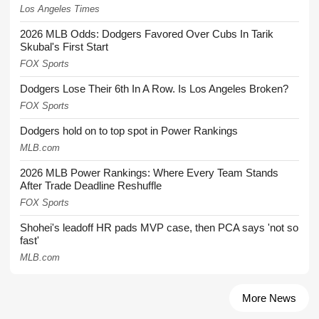
Los Angeles Times
2026 MLB Odds: Dodgers Favored Over Cubs In Tarik
Skubal's First Start
FOX Sports
Dodgers Lose Their 6th In A Row. Is Los Angeles Broken?
FOX Sports
Dodgers hold on to top spot in Power Rankings
MLB.com
2026 MLB Power Rankings: Where Every Team Stands
After Trade Deadline Reshuffle
FOX Sports
Shohei's leadoff HR pads MVP case, then PCA says 'not so
fast'
MLB.com
More News