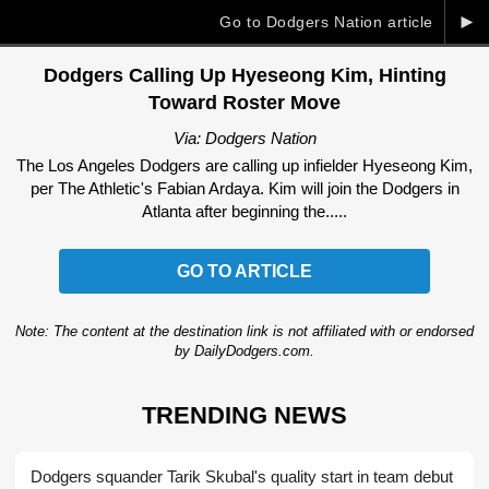
►
Go to Dodgers Nation article
Dodgers Calling Up Hyeseong Kim, Hinting
Toward Roster Move
Via: Dodgers Nation
The Los Angeles Dodgers are calling up infielder Hyeseong Kim,
per The Athletic's Fabian Ardaya. Kim will join the Dodgers in
Atlanta after beginning the.....
GO TO ARTICLE
Note: The content at the destination link is not affiliated with or endorsed
by DailyDodgers.com.
TRENDING NEWS
Dodgers squander Tarik Skubal's quality start in team debut