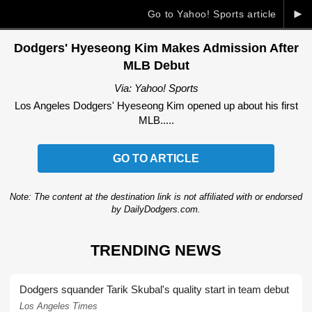
►
Go to Yahoo! Sports article
Dodgers' Hyeseong Kim Makes Admission After
MLB Debut
Via: Yahoo! Sports
Los Angeles Dodgers' Hyeseong Kim opened up about his first
MLB.....
GO TO ARTICLE
Note: The content at the destination link is not affiliated with or endorsed
by DailyDodgers.com.
TRENDING NEWS
Dodgers squander Tarik Skubal's quality start in team debut
Los Angeles Times