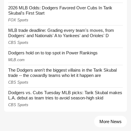
2026 MLB Odds: Dodgers Favored Over Cubs In Tarik
Skubal's First Start
FOX Sports
MLB trade deadline: Grading every team's moves, from
Dodgers' and Nationals' A to Yankees' and Orioles' D
CBS Sports
Dodgers hold on to top spot in Power Rankings
MLB.com
The Dodgers aren't the biggest villains in the Tarik Skubal
trade -- the cowardly teams who let it happen are
CBS Sports
Dodgers vs. Cubs Tuesday MLB picks: Tarik Skubal makes
L.A. debut as team tries to avoid season-high skid
CBS Sports
More News