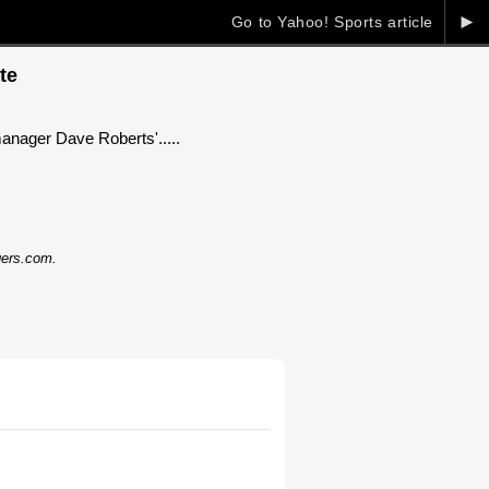
►
Go to Yahoo! Sports article
te
manager Dave Roberts'.....
dgers.com.