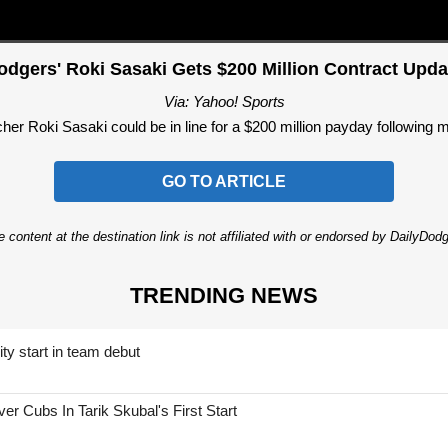
odgers' Roki Sasaki Gets $200 Million Contract Upda
Via: Yahoo! Sports
er Roki Sasaki could be in line for a $200 million payday following 
GO TO ARTICLE
 content at the destination link is not affiliated with or endorsed by DailyDo
TRENDING NEWS
ty start in team debut
 Cubs In Tarik Skubal's First Start