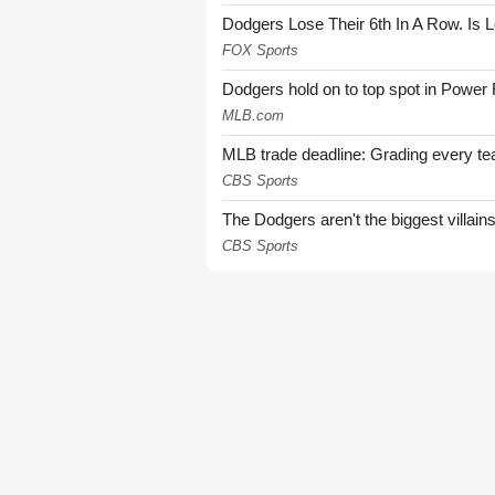
Dodgers Lose Their 6th In A Row. Is 
FOX Sports
Dodgers hold on to top spot in Power
MLB.com
MLB trade deadline: Grading every te
CBS Sports
The Dodgers aren't the biggest villain
CBS Sports