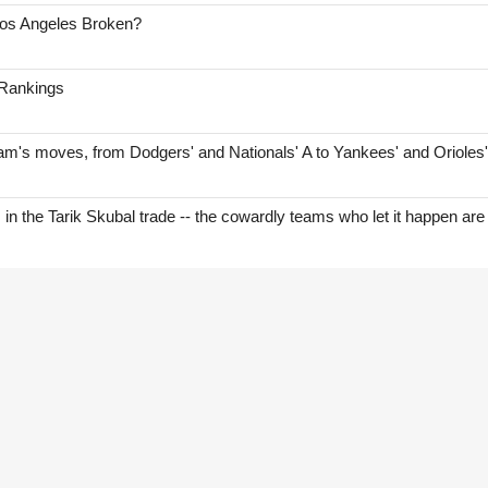
Los Angeles Broken?
 Rankings
am's moves, from Dodgers' and Nationals' A to Yankees' and Orioles
s in the Tarik Skubal trade -- the cowardly teams who let it happen are