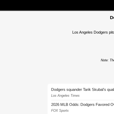
D
Los Angeles Dodgers pitch
Note: The
Dodgers squander Tarik Skubal's quali
Los Angeles Times
2026 MLB Odds: Dodgers Favored Over
FOX Sports