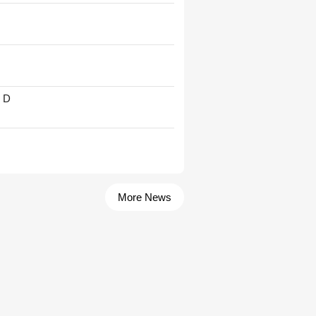
' D
More News