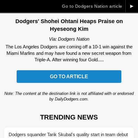
►
Go to Dodgers Nation article
Dodgers' Shohei Ohtani Heaps Praise on
Hyeseong Kim
Via: Dodgers Nation
The Los Angeles Dodgers are coming off a 10-1 win against the
Miami Marlins and may have found a new secret weapon from
Triple-A. After winning four Gold.....
GO TO ARTICLE
Note: The content at the destination link is not affiliated with or endorsed
by DailyDodgers.com.
TRENDING NEWS
Dodgers squander Tarik Skubal's quality start in team debut