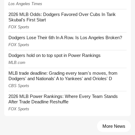
Los Angeles Times
2026 MLB Odds: Dodgers Favored Over Cubs In Tarik
Skubal's First Start
FOX Sports
Dodgers Lose Their 6th In A Row. Is Los Angeles Broken?
FOX Sports
Dodgers hold on to top spot in Power Rankings
MLB.com
MLB trade deadline: Grading every team's moves, from
Dodgers' and Nationals' A to Yankees' and Orioles' D
CBS Sports
2026 MLB Power Rankings: Where Every Team Stands
After Trade Deadline Reshuffle
FOX Sports
More News