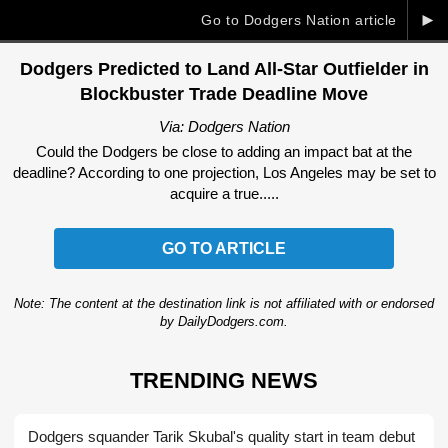
►
Go to Dodgers Nation article
Dodgers Predicted to Land All-Star Outfielder in
Blockbuster Trade Deadline Move
Via: Dodgers Nation
Could the Dodgers be close to adding an impact bat at the
deadline? According to one projection, Los Angeles may be set to
acquire a true.....
GO TO ARTICLE
Note: The content at the destination link is not affiliated with or endorsed
by DailyDodgers.com.
TRENDING NEWS
Dodgers squander Tarik Skubal's quality start in team debut