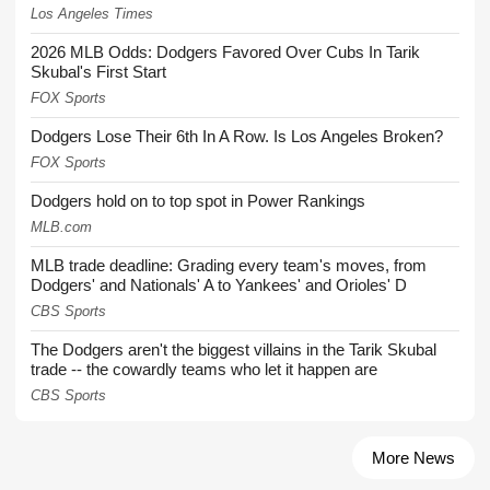
Los Angeles Times
2026 MLB Odds: Dodgers Favored Over Cubs In Tarik
Skubal's First Start
FOX Sports
Dodgers Lose Their 6th In A Row. Is Los Angeles Broken?
FOX Sports
Dodgers hold on to top spot in Power Rankings
MLB.com
MLB trade deadline: Grading every team's moves, from
Dodgers' and Nationals' A to Yankees' and Orioles' D
CBS Sports
The Dodgers aren't the biggest villains in the Tarik Skubal
trade -- the cowardly teams who let it happen are
CBS Sports
More News