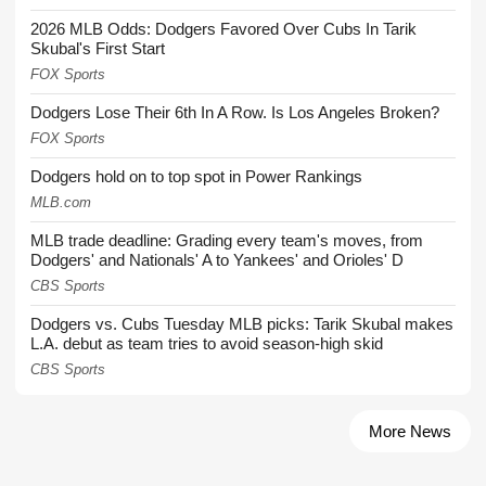
2026 MLB Odds: Dodgers Favored Over Cubs In Tarik
Skubal's First Start
FOX Sports
Dodgers Lose Their 6th In A Row. Is Los Angeles Broken?
FOX Sports
Dodgers hold on to top spot in Power Rankings
MLB.com
MLB trade deadline: Grading every team's moves, from
Dodgers' and Nationals' A to Yankees' and Orioles' D
CBS Sports
Dodgers vs. Cubs Tuesday MLB picks: Tarik Skubal makes
L.A. debut as team tries to avoid season-high skid
CBS Sports
More News