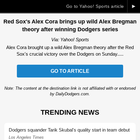
►
Go to Yahoo! Sports article
Red Sox's Alex Cora brings up wild Alex Bregman
theory after winning Dodgers series
Via: Yahoo! Sports
Alex Cora brought up a wild Alex Bregman theory after the Red
Sox's crucial victory over the Dodgers on Sunday.....
GO TO ARTICLE
Note: The content at the destination link is not affiliated with or endorsed
by DailyDodgers.com.
TRENDING NEWS
Dodgers squander Tarik Skubal's quality start in team debut
Los Angeles Times