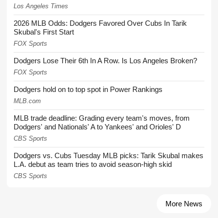
Los Angeles Times
2026 MLB Odds: Dodgers Favored Over Cubs In Tarik
Skubal's First Start
FOX Sports
Dodgers Lose Their 6th In A Row. Is Los Angeles Broken?
FOX Sports
Dodgers hold on to top spot in Power Rankings
MLB.com
MLB trade deadline: Grading every team's moves, from
Dodgers' and Nationals' A to Yankees' and Orioles' D
CBS Sports
Dodgers vs. Cubs Tuesday MLB picks: Tarik Skubal makes
L.A. debut as team tries to avoid season-high skid
CBS Sports
More News