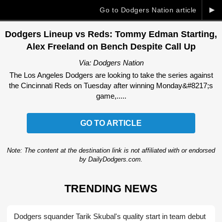
►
Go to Dodgers Nation article
Dodgers Lineup vs Reds: Tommy Edman Starting,
Alex Freeland on Bench Despite Call Up
Via: Dodgers Nation
The Los Angeles Dodgers are looking to take the series against
the Cincinnati Reds on Tuesday after winning Monday&#8217;s
game,.....
GO TO ARTICLE
Note: The content at the destination link is not affiliated with or endorsed
by DailyDodgers.com.
TRENDING NEWS
Dodgers squander Tarik Skubal's quality start in team debut