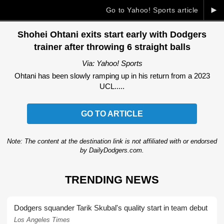
►
Go to Yahoo! Sports article
Shohei Ohtani exits start early with Dodgers
trainer after throwing 6 straight balls
Via: Yahoo! Sports
Ohtani has been slowly ramping up in his return from a 2023
UCL.....
GO TO ARTICLE
Note: The content at the destination link is not affiliated with or endorsed
by DailyDodgers.com.
TRENDING NEWS
Dodgers squander Tarik Skubal's quality start in team debut
Los Angeles Times