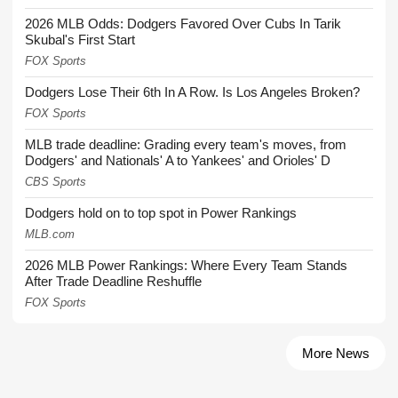
2026 MLB Odds: Dodgers Favored Over Cubs In Tarik
Skubal's First Start
FOX Sports
Dodgers Lose Their 6th In A Row. Is Los Angeles Broken?
FOX Sports
MLB trade deadline: Grading every team's moves, from
Dodgers' and Nationals' A to Yankees' and Orioles' D
CBS Sports
Dodgers hold on to top spot in Power Rankings
MLB.com
2026 MLB Power Rankings: Where Every Team Stands
After Trade Deadline Reshuffle
FOX Sports
More News