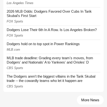
Los Angeles Times
2026 MLB Odds: Dodgers Favored Over Cubs In Tarik
Skubal's First Start
FOX Sports
Dodgers Lose Their 6th In A Row. Is Los Angeles Broken?
FOX Sports
Dodgers hold on to top spot in Power Rankings
MLB.com
MLB trade deadline: Grading every team's moves, from
Dodgers' and Nationals' A to Yankees' and Orioles' D
CBS Sports
The Dodgers aren't the biggest villains in the Tarik Skubal
trade -- the cowardly teams who let it happen are
CBS Sports
More News