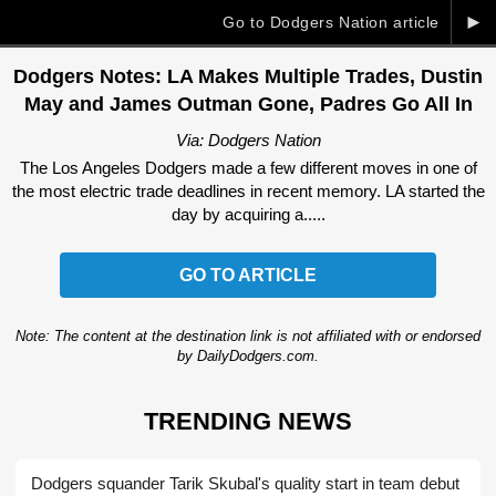
►
Go to Dodgers Nation article
Dodgers Notes: LA Makes Multiple Trades, Dustin
May and James Outman Gone, Padres Go All In
Via: Dodgers Nation
The Los Angeles Dodgers made a few different moves in one of
the most electric trade deadlines in recent memory. LA started the
day by acquiring a.....
GO TO ARTICLE
Note: The content at the destination link is not affiliated with or endorsed
by DailyDodgers.com.
TRENDING NEWS
Dodgers squander Tarik Skubal's quality start in team debut