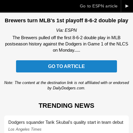
►
Go to ESPN article
Brewers turn MLB's 1st playoff 8-6-2 double play
Via: ESPN
The Brewers pulled off the first 8-6-2 double play in MLB
postseason history against the Dodgers in Game 1 of the NLCS
on Monday.....
GO TO ARTICLE
Note: The content at the destination link is not affiliated with or endorsed
by DailyDodgers.com.
TRENDING NEWS
Dodgers squander Tarik Skubal's quality start in team debut
Los Angeles Times