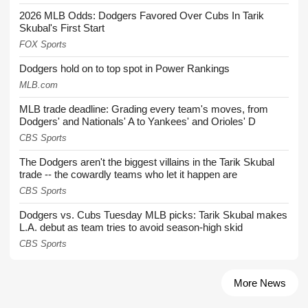
2026 MLB Odds: Dodgers Favored Over Cubs In Tarik
Skubal's First Start
FOX Sports
Dodgers hold on to top spot in Power Rankings
MLB.com
MLB trade deadline: Grading every team's moves, from
Dodgers' and Nationals' A to Yankees' and Orioles' D
CBS Sports
The Dodgers aren't the biggest villains in the Tarik Skubal
trade -- the cowardly teams who let it happen are
CBS Sports
Dodgers vs. Cubs Tuesday MLB picks: Tarik Skubal makes
L.A. debut as team tries to avoid season-high skid
CBS Sports
More News