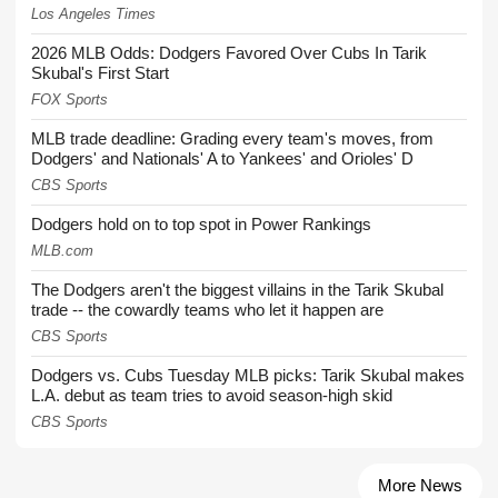
Los Angeles Times
2026 MLB Odds: Dodgers Favored Over Cubs In Tarik
Skubal's First Start
FOX Sports
MLB trade deadline: Grading every team's moves, from
Dodgers' and Nationals' A to Yankees' and Orioles' D
CBS Sports
Dodgers hold on to top spot in Power Rankings
MLB.com
The Dodgers aren't the biggest villains in the Tarik Skubal
trade -- the cowardly teams who let it happen are
CBS Sports
Dodgers vs. Cubs Tuesday MLB picks: Tarik Skubal makes
L.A. debut as team tries to avoid season-high skid
CBS Sports
More News