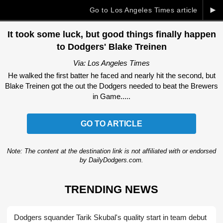
►
Go to Los Angeles Times article
It took some luck, but good things finally happen
to Dodgers' Blake Treinen
Via: Los Angeles Times
He walked the first batter he faced and nearly hit the second, but
Blake Treinen got the out the Dodgers needed to beat the Brewers
in Game.....
GO TO ARTICLE
Note: The content at the destination link is not affiliated with or endorsed
by DailyDodgers.com.
TRENDING NEWS
Dodgers squander Tarik Skubal's quality start in team debut