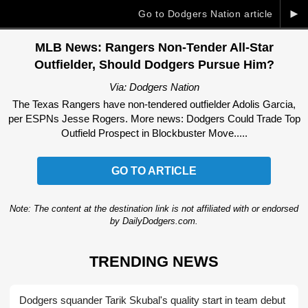
►
Go to Dodgers Nation article
MLB News: Rangers Non-Tender All-Star
Outfielder, Should Dodgers Pursue Him?
Via: Dodgers Nation
The Texas Rangers have non-tendered outfielder Adolis Garcia,
per ESPNs Jesse Rogers. More news: Dodgers Could Trade Top
Outfield Prospect in Blockbuster Move.....
GO TO ARTICLE
Note: The content at the destination link is not affiliated with or endorsed
by DailyDodgers.com.
TRENDING NEWS
Dodgers squander Tarik Skubal's quality start in team debut