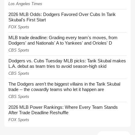
Los Angeles Times
2026 MLB Odds: Dodgers Favored Over Cubs In Tarik
Skubal's First Start
FOX Sports
MLB trade deadline: Grading every team's moves, from
Dodgers' and Nationals' A to Yankees' and Orioles' D
CBS Sports
Dodgers vs. Cubs Tuesday MLB picks: Tarik Skubal makes
L.A. debut as team tries to avoid season-high skid
CBS Sports
The Dodgers aren't the biggest villains in the Tarik Skubal
trade -- the cowardly teams who let it happen are
CBS Sports
2026 MLB Power Rankings: Where Every Team Stands
After Trade Deadline Reshuffle
FOX Sports