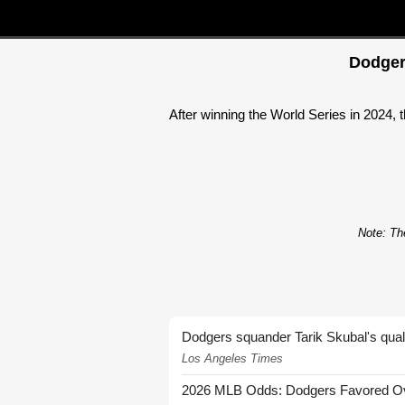
Dodger
After winning the World Series in 2024, 
Note: The
Dodgers squander Tarik Skubal's quali
Los Angeles Times
2026 MLB Odds: Dodgers Favored Over