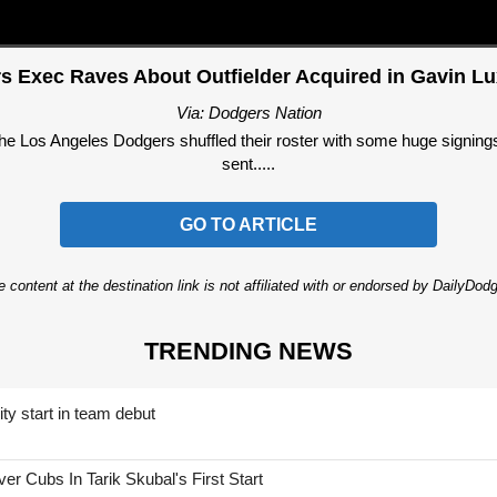
s Exec Raves About Outfielder Acquired in Gavin Lu
Via: Dodgers Nation
the Los Angeles Dodgers shuffled their roster with some huge signing
sent.....
GO TO ARTICLE
 content at the destination link is not affiliated with or endorsed by DailyDo
TRENDING NEWS
ty start in team debut
 Cubs In Tarik Skubal's First Start