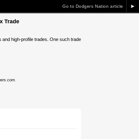
►
Go to Dodgers Nation article
x Trade
s and high-profile trades. One such trade
dgers.com.