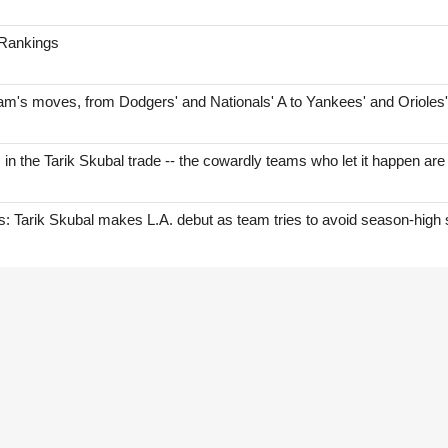
 Rankings
am's moves, from Dodgers' and Nationals' A to Yankees' and Orioles
s in the Tarik Skubal trade -- the cowardly teams who let it happen are
Tarik Skubal makes L.A. debut as team tries to avoid season-high 