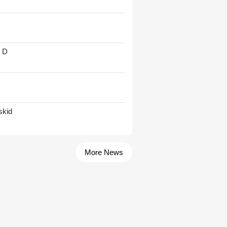
' D
skid
More News