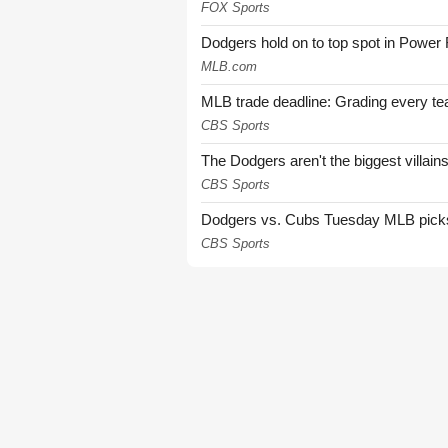
FOX Sports
Dodgers hold on to top spot in Power
MLB.com
MLB trade deadline: Grading every te
CBS Sports
The Dodgers aren't the biggest villain
CBS Sports
Dodgers vs. Cubs Tuesday MLB picks: 
CBS Sports