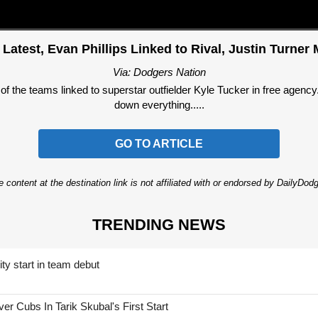
Latest, Evan Phillips Linked to Rival, Justin Turne
Via: Dodgers Nation
f the teams linked to superstar outfielder Kyle Tucker in free agen
down everything.....
GO TO ARTICLE
 content at the destination link is not affiliated with or endorsed by DailyDo
TRENDING NEWS
ty start in team debut
 Cubs In Tarik Skubal's First Start