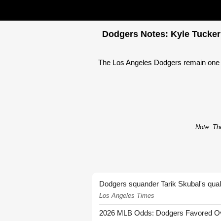
Dodgers Notes: Kyle Tucker 
The Los Angeles Dodgers remain one o
Note: The
Dodgers squander Tarik Skubal's quali
Los Angeles Times
2026 MLB Odds: Dodgers Favored Over