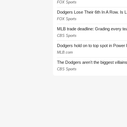
FOX Sports
Dodgers Lose Their 6th In A Row. Is 
FOX Sports
MLB trade deadline: Grading every te
CBS Sports
Dodgers hold on to top spot in Power
MLB.com
The Dodgers aren't the biggest villain
CBS Sports