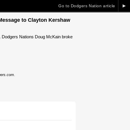
►
Go to Dodgers Nation article
r Message to Clayton Kershaw
cy. Dodgers Nations Doug McKain broke
dgers.com.