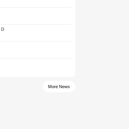
' D
More News