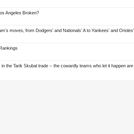
Los Angeles Broken?
am's moves, from Dodgers' and Nationals' A to Yankees' and Orioles
 Rankings
s in the Tarik Skubal trade -- the cowardly teams who let it happen are