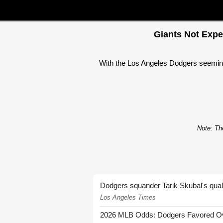
Giants Not Expe
With the Los Angeles Dodgers seemingl
Note: The
Dodgers squander Tarik Skubal's quali
Los Angeles Times
2026 MLB Odds: Dodgers Favored Over