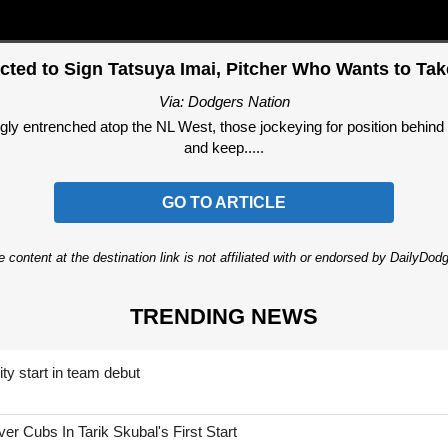
cted to Sign Tatsuya Imai, Pitcher Who Wants to T
Via: Dodgers Nation
y entrenched atop the NL West, those jockeying for position behind th
and keep.....
GO TO ARTICLE
 content at the destination link is not affiliated with or endorsed by DailyDo
TRENDING NEWS
ty start in team debut
 Cubs In Tarik Skubal's First Start