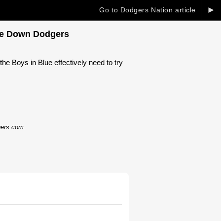
►
Go to Dodgers Nation article
ake Down Dodgers
e Boys in Blue effectively need to try
dgers.com.