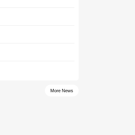
More News