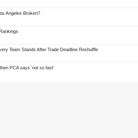
Los Angeles Broken?
 Rankings
ry Team Stands After Trade Deadline Reshuffle
hen PCA says 'not so fast'