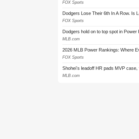
FOX Sports
Dodgers Lose Their 6th In A Row. Is 
FOX Sports
Dodgers hold on to top spot in Power
MLB.com
2026 MLB Power Rankings: Where Eve
FOX Sports
Shohei's leadoff HR pads MVP case, t
MLB.com