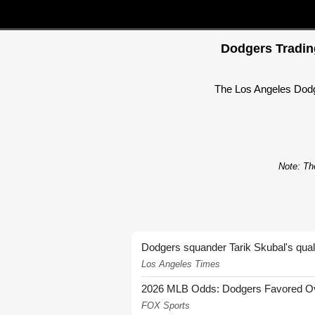
Dodgers Trading
The Los Angeles Dodger
Note: The
Dodgers squander Tarik Skubal's quali
Los Angeles Times
2026 MLB Odds: Dodgers Favored Over
FOX Sports