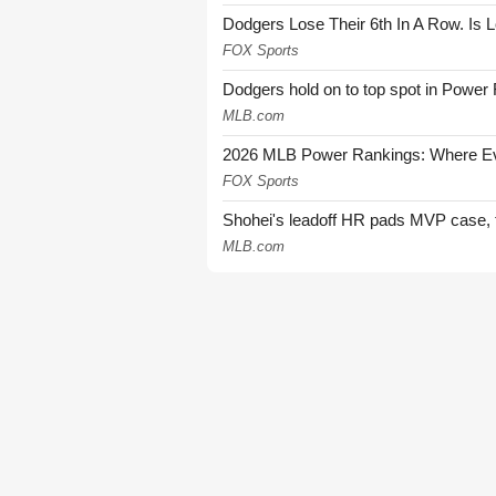
Dodgers Lose Their 6th In A Row. Is 
FOX Sports
Dodgers hold on to top spot in Power
MLB.com
2026 MLB Power Rankings: Where Eve
FOX Sports
Shohei's leadoff HR pads MVP case, t
MLB.com