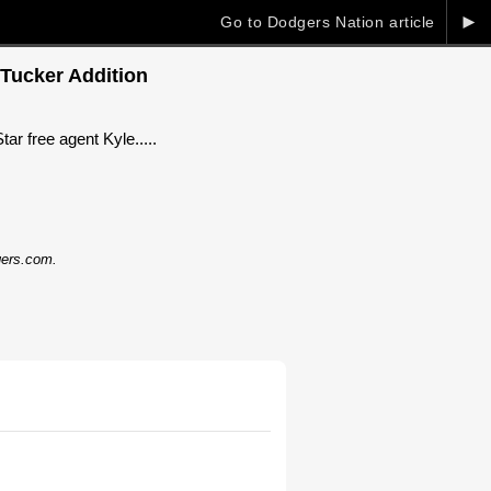
►
Go to Dodgers Nation article
 Tucker Addition
ar free agent Kyle.....
dgers.com.