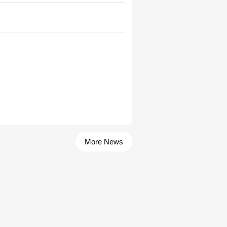
More News