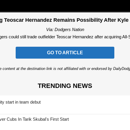
 Teoscar Hernandez Remains Possibility After Kyle
Via: Dodgers Nation
s could still trade outfielder Teoscar Hernandez after acquiring All-St
GO TO ARTICLE
 content at the destination link is not affiliated with or endorsed by DailyDo
TRENDING NEWS
ty start in team debut
 Cubs In Tarik Skubal's First Start