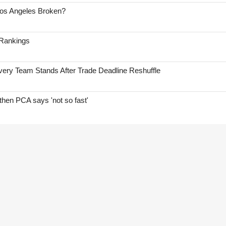
Los Angeles Broken?
 Rankings
ry Team Stands After Trade Deadline Reshuffle
hen PCA says 'not so fast'