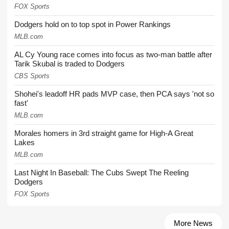
FOX Sports
Dodgers hold on to top spot in Power Rankings
MLB.com
AL Cy Young race comes into focus as two-man battle after
Tarik Skubal is traded to Dodgers
CBS Sports
Shohei's leadoff HR pads MVP case, then PCA says 'not so
fast'
MLB.com
Morales homers in 3rd straight game for High-A Great
Lakes
MLB.com
Last Night In Baseball: The Cubs Swept The Reeling
Dodgers
FOX Sports
More News