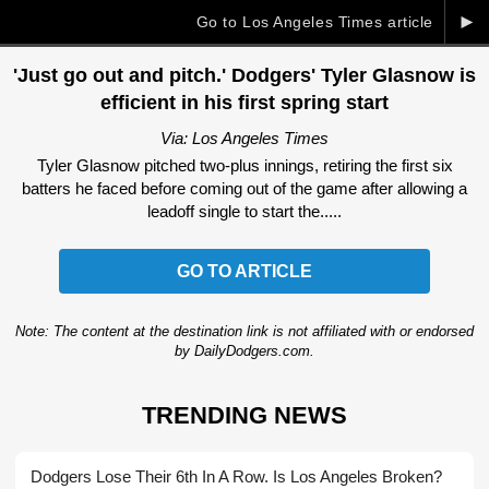
►
Go to Los Angeles Times article
'Just go out and pitch.' Dodgers' Tyler Glasnow is
efficient in his first spring start
Via: Los Angeles Times
Tyler Glasnow pitched two-plus innings, retiring the first six
batters he faced before coming out of the game after allowing a
leadoff single to start the.....
GO TO ARTICLE
Note: The content at the destination link is not affiliated with or endorsed
by DailyDodgers.com.
TRENDING NEWS
Dodgers Lose Their 6th In A Row. Is Los Angeles Broken?