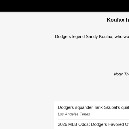
Koufax h
Dodgers legend Sandy Koufax, who won 
Note: The
Dodgers squander Tarik Skubal's quali
Los Angeles Times
2026 MLB Odds: Dodgers Favored Over