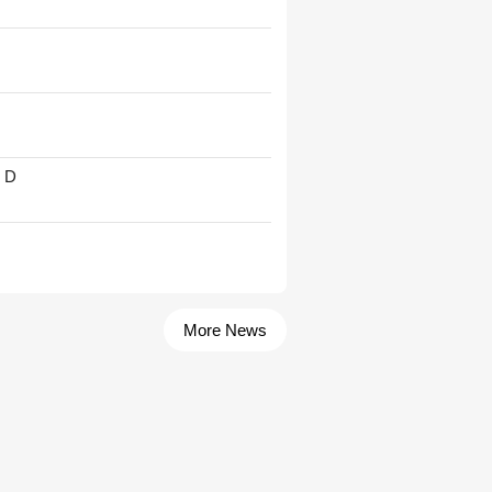
' D
More News