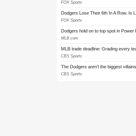
FOX Sports
Dodgers Lose Their 6th In A Row. Is 
FOX Sports
Dodgers hold on to top spot in Power
MLB.com
MLB trade deadline: Grading every te
CBS Sports
The Dodgers aren't the biggest villain
CBS Sports