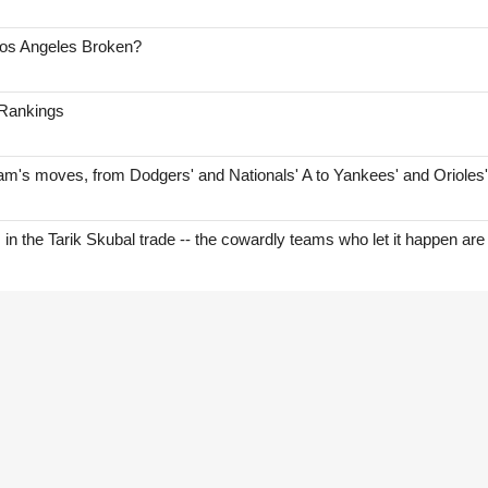
Los Angeles Broken?
 Rankings
am's moves, from Dodgers' and Nationals' A to Yankees' and Orioles
s in the Tarik Skubal trade -- the cowardly teams who let it happen are