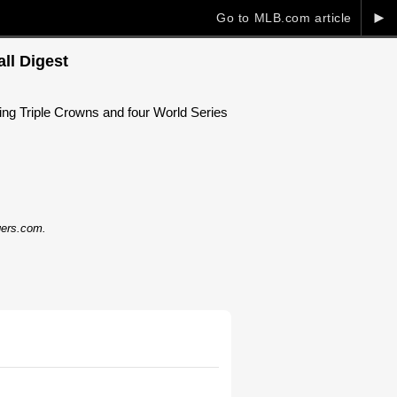
►
Go to MLB.com article
ll Digest
ng Triple Crowns and four World Series
dgers.com.