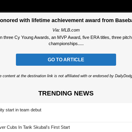
onored with lifetime achievement award from Baseba
Via: MLB.com
three Cy Young Awards, an MVP Award, five ERA titles, three pitchi
championships.....
GO TO ARTICLE
 content at the destination link is not affiliated with or endorsed by DailyDo
TRENDING NEWS
ty start in team debut
 Cubs In Tarik Skubal's First Start