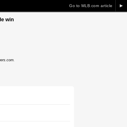
►
Go to MLB.com article
le win
dgers.com.