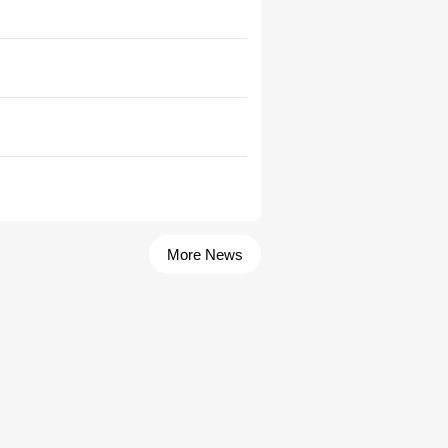
More News