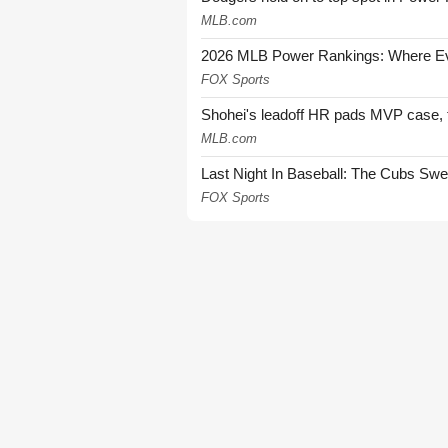
MLB.com
2026 MLB Power Rankings: Where Eve
FOX Sports
Shohei's leadoff HR pads MVP case, t
MLB.com
Last Night In Baseball: The Cubs Sw
FOX Sports