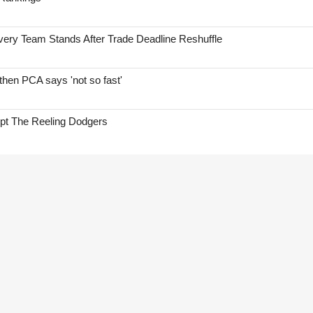
ry Team Stands After Trade Deadline Reshuffle
hen PCA says 'not so fast'
ept The Reeling Dodgers