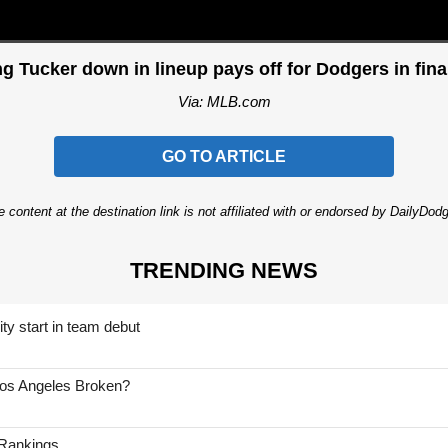
g Tucker down in lineup pays off for Dodgers in fina
Via: MLB.com
GO TO ARTICLE
 content at the destination link is not affiliated with or endorsed by DailyDo
TRENDING NEWS
ty start in team debut
Los Angeles Broken?
 Rankings