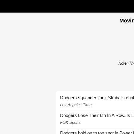
Movin
Note: The
Dodgers squander Tarik Skubal's quali
Los Angeles Times
Dodgers Lose Their 6th In A Row. Is 
FOX Sports
Dodgers hold on to top spot in Power