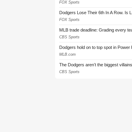
FOX Sports
Dodgers Lose Their 6th In A Row. Is 
FOX Sports
MLB trade deadline: Grading every te
CBS Sports
Dodgers hold on to top spot in Power
MLB.com
The Dodgers aren't the biggest villain
CBS Sports