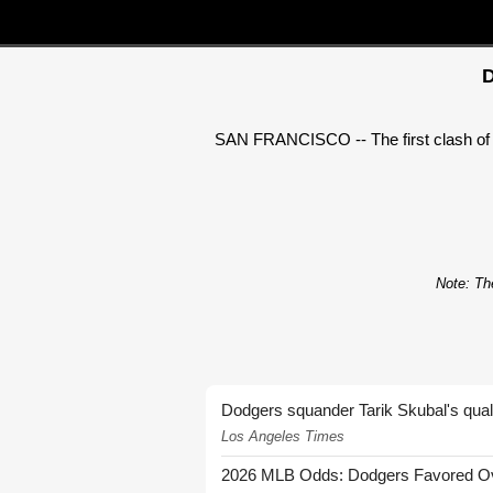
D
SAN FRANCISCO -- The first clash of 
Note: The
Dodgers squander Tarik Skubal's quali
Los Angeles Times
2026 MLB Odds: Dodgers Favored Over