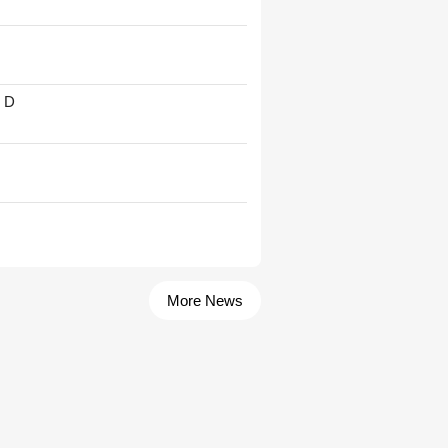
' D
More News