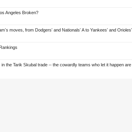
Los Angeles Broken?
am's moves, from Dodgers' and Nationals' A to Yankees' and Orioles
 Rankings
s in the Tarik Skubal trade -- the cowardly teams who let it happen are