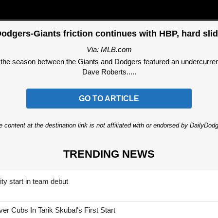
odgers-Giants friction continues with HBP, hard sli
Via: MLB.com
the season between the Giants and Dodgers featured an undercurrent
Dave Roberts.....
GO TO ARTICLE
 content at the destination link is not affiliated with or endorsed by DailyDo
TRENDING NEWS
ty start in team debut
 Cubs In Tarik Skubal's First Start