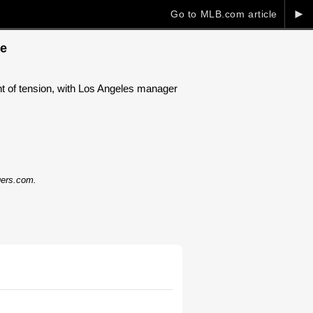
►
Go to MLB.com article
de
 of tension, with Los Angeles manager
dgers.com.