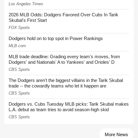
Los Angeles Times
2026 MLB Odds: Dodgers Favored Over Cubs In Tarik
Skubal's First Start
FOX Sports
Dodgers hold on to top spot in Power Rankings
MLB.com
MLB trade deadline: Grading every team's moves, from
Dodgers' and Nationals' A to Yankees' and Orioles' D
CBS Sports
The Dodgers aren't the biggest villains in the Tarik Skubal
trade -- the cowardly teams who let it happen are
CBS Sports
Dodgers vs. Cubs Tuesday MLB picks: Tarik Skubal makes
L.A. debut as team tries to avoid season-high skid
CBS Sports
More News