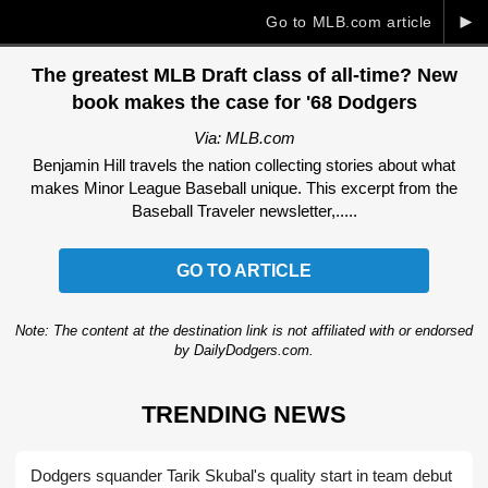
►
Go to MLB.com article
The greatest MLB Draft class of all-time? New
book makes the case for '68 Dodgers
Via: MLB.com
Benjamin Hill travels the nation collecting stories about what
makes Minor League Baseball unique. This excerpt from the
Baseball Traveler newsletter,.....
GO TO ARTICLE
Note: The content at the destination link is not affiliated with or endorsed
by DailyDodgers.com.
TRENDING NEWS
Dodgers squander Tarik Skubal's quality start in team debut