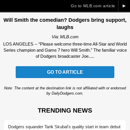
►
Go to MLB.com article
Will Smith the comedian? Dodgers bring support,
laughs
Via: MLB.com
LOS ANGELES -- “Please welcome three-time All-Star and World
Series champion and Game 7 hero Will Smith.” The familiar voice
of Dodgers broadcaster Joe.....
GO TO ARTICLE
Note: The content at the destination link is not affiliated with or endorsed
by DailyDodgers.com.
TRENDING NEWS
Dodgers squander Tarik Skubal's quality start in team debut