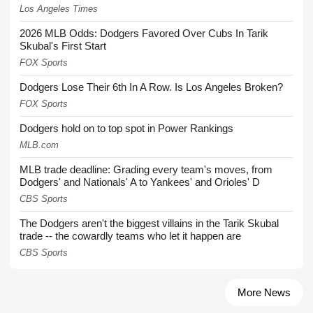
Los Angeles Times
2026 MLB Odds: Dodgers Favored Over Cubs In Tarik
Skubal's First Start
FOX Sports
Dodgers Lose Their 6th In A Row. Is Los Angeles Broken?
FOX Sports
Dodgers hold on to top spot in Power Rankings
MLB.com
MLB trade deadline: Grading every team's moves, from
Dodgers' and Nationals' A to Yankees' and Orioles' D
CBS Sports
The Dodgers aren't the biggest villains in the Tarik Skubal
trade -- the cowardly teams who let it happen are
CBS Sports
More News