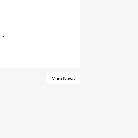
' D
More News