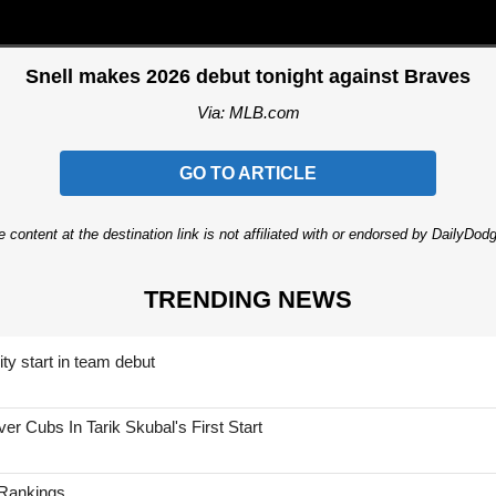
Snell makes 2026 debut tonight against Braves
Via: MLB.com
GO TO ARTICLE
 content at the destination link is not affiliated with or endorsed by DailyDo
TRENDING NEWS
ty start in team debut
 Cubs In Tarik Skubal's First Start
 Rankings