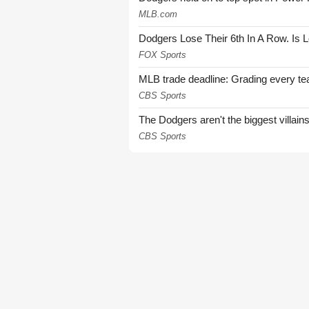
MLB.com
Dodgers Lose Their 6th In A Row. Is 
FOX Sports
MLB trade deadline: Grading every te
CBS Sports
The Dodgers aren't the biggest villain
CBS Sports