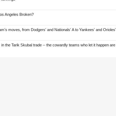
Los Angeles Broken?
am's moves, from Dodgers' and Nationals' A to Yankees' and Orioles
s in the Tarik Skubal trade -- the cowardly teams who let it happen are