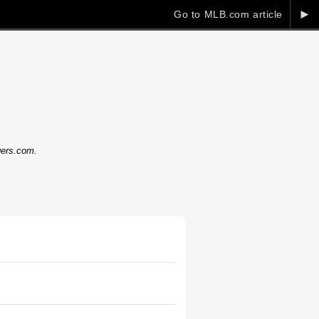
►
Go to MLB.com article
dgers.com.