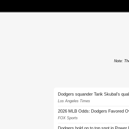
Note: The
Dodgers squander Tarik Skubal's quali
Los Angeles Times
2026 MLB Odds: Dodgers Favored Over
FOX Sports
Dodgers hold on to top spot in Power