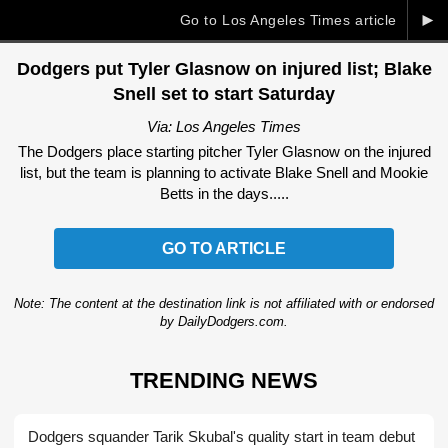
►
Go to Los Angeles Times article
Dodgers put Tyler Glasnow on injured list; Blake
Snell set to start Saturday
Via: Los Angeles Times
The Dodgers place starting pitcher Tyler Glasnow on the injured
list, but the team is planning to activate Blake Snell and Mookie
Betts in the days.....
GO TO ARTICLE
Note: The content at the destination link is not affiliated with or endorsed
by DailyDodgers.com.
TRENDING NEWS
Dodgers squander Tarik Skubal's quality start in team debut