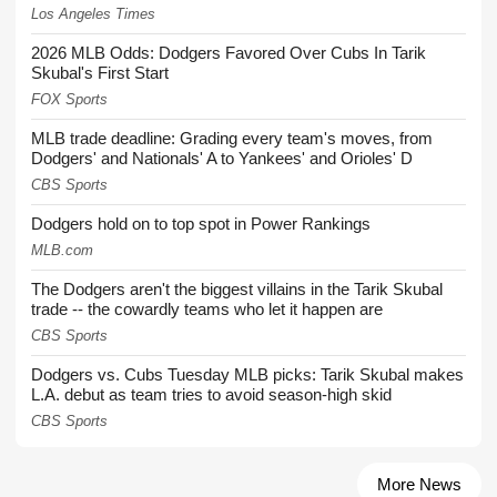
Los Angeles Times
2026 MLB Odds: Dodgers Favored Over Cubs In Tarik
Skubal's First Start
FOX Sports
MLB trade deadline: Grading every team's moves, from
Dodgers' and Nationals' A to Yankees' and Orioles' D
CBS Sports
Dodgers hold on to top spot in Power Rankings
MLB.com
The Dodgers aren't the biggest villains in the Tarik Skubal
trade -- the cowardly teams who let it happen are
CBS Sports
Dodgers vs. Cubs Tuesday MLB picks: Tarik Skubal makes
L.A. debut as team tries to avoid season-high skid
CBS Sports
More News