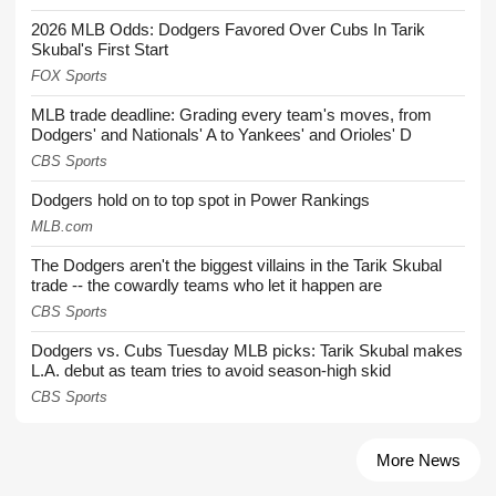
2026 MLB Odds: Dodgers Favored Over Cubs In Tarik
Skubal's First Start
FOX Sports
MLB trade deadline: Grading every team's moves, from
Dodgers' and Nationals' A to Yankees' and Orioles' D
CBS Sports
Dodgers hold on to top spot in Power Rankings
MLB.com
The Dodgers aren't the biggest villains in the Tarik Skubal
trade -- the cowardly teams who let it happen are
CBS Sports
Dodgers vs. Cubs Tuesday MLB picks: Tarik Skubal makes
L.A. debut as team tries to avoid season-high skid
CBS Sports
More News