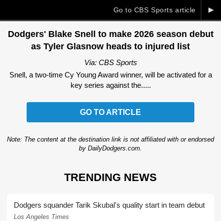
►
Go to CBS Sports article
Dodgers' Blake Snell to make 2026 season debut
as Tyler Glasnow heads to injured list
Via: CBS Sports
Snell, a two-time Cy Young Award winner, will be activated for a
key series against the.....
GO TO ARTICLE
Note: The content at the destination link is not affiliated with or endorsed
by DailyDodgers.com.
TRENDING NEWS
Dodgers squander Tarik Skubal's quality start in team debut
Los Angeles Times