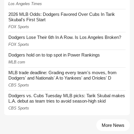
Los Angeles Times
2026 MLB Odds: Dodgers Favored Over Cubs In Tarik
Skubal's First Start
FOX Sports
Dodgers Lose Their 6th In A Row. Is Los Angeles Broken?
FOX Sports
Dodgers hold on to top spot in Power Rankings
MLB.com
MLB trade deadline: Grading every team's moves, from
Dodgers' and Nationals' A to Yankees' and Orioles' D
CBS Sports
Dodgers vs. Cubs Tuesday MLB picks: Tarik Skubal makes
L.A. debut as team tries to avoid season-high skid
CBS Sports
More News