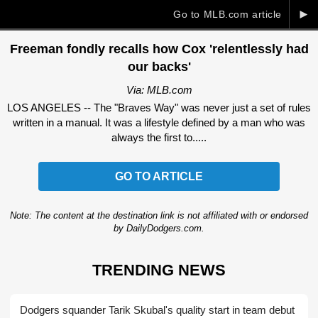
►
Go to MLB.com article
Freeman fondly recalls how Cox 'relentlessly had
our backs'
Via: MLB.com
LOS ANGELES -- The "Braves Way" was never just a set of rules
written in a manual. It was a lifestyle defined by a man who was
always the first to.....
GO TO ARTICLE
Note: The content at the destination link is not affiliated with or endorsed
by DailyDodgers.com.
TRENDING NEWS
Dodgers squander Tarik Skubal's quality start in team debut