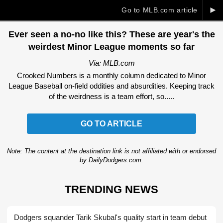
►
Go to MLB.com article
Ever seen a no-no like this? These are year's the
weirdest Minor League moments so far
Via: MLB.com
Crooked Numbers is a monthly column dedicated to Minor
League Baseball on-field oddities and absurdities. Keeping track
of the weirdness is a team effort, so.....
GO TO ARTICLE
Note: The content at the destination link is not affiliated with or endorsed
by DailyDodgers.com.
TRENDING NEWS
Dodgers squander Tarik Skubal's quality start in team debut