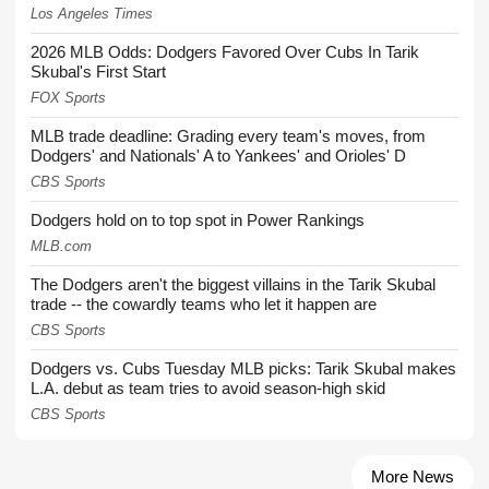
Los Angeles Times
2026 MLB Odds: Dodgers Favored Over Cubs In Tarik
Skubal's First Start
FOX Sports
MLB trade deadline: Grading every team's moves, from
Dodgers' and Nationals' A to Yankees' and Orioles' D
CBS Sports
Dodgers hold on to top spot in Power Rankings
MLB.com
The Dodgers aren't the biggest villains in the Tarik Skubal
trade -- the cowardly teams who let it happen are
CBS Sports
Dodgers vs. Cubs Tuesday MLB picks: Tarik Skubal makes
L.A. debut as team tries to avoid season-high skid
CBS Sports
More News