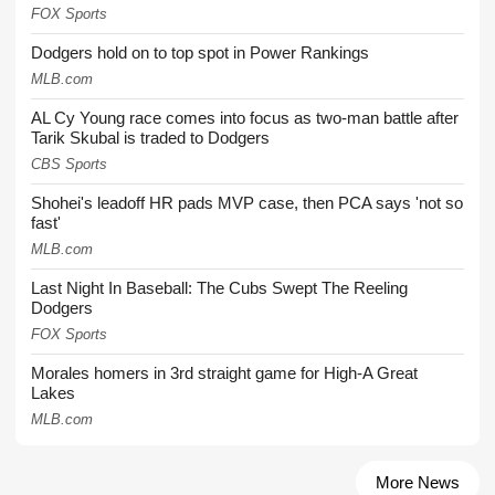
FOX Sports
Dodgers hold on to top spot in Power Rankings
MLB.com
AL Cy Young race comes into focus as two-man battle after
Tarik Skubal is traded to Dodgers
CBS Sports
Shohei's leadoff HR pads MVP case, then PCA says 'not so
fast'
MLB.com
Last Night In Baseball: The Cubs Swept The Reeling
Dodgers
FOX Sports
Morales homers in 3rd straight game for High-A Great
Lakes
MLB.com
More News