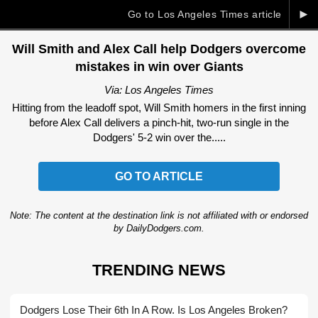
►
Go to Los Angeles Times article
Will Smith and Alex Call help Dodgers overcome
mistakes in win over Giants
Via: Los Angeles Times
Hitting from the leadoff spot, Will Smith homers in the first inning
before Alex Call delivers a pinch-hit, two-run single in the
Dodgers' 5-2 win over the.....
GO TO ARTICLE
Note: The content at the destination link is not affiliated with or endorsed
by DailyDodgers.com.
TRENDING NEWS
Dodgers Lose Their 6th In A Row. Is Los Angeles Broken?