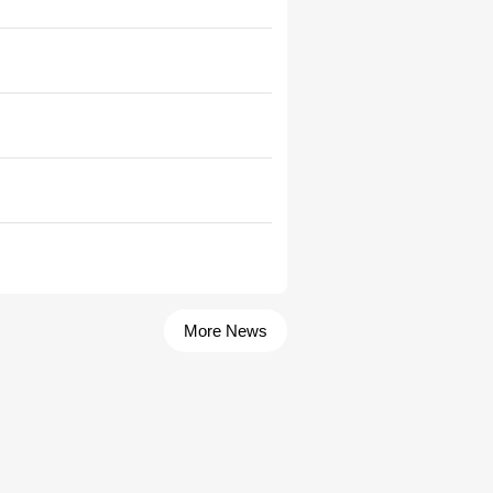
More News