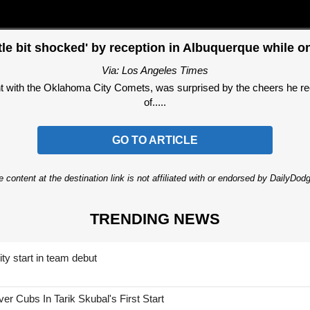
ttle bit shocked' by reception in Albuquerque while 
Via: Los Angeles Times
 with the Oklahoma City Comets, was surprised by the cheers he re
of.....
GO TO ARTICLE
 content at the destination link is not affiliated with or endorsed by DailyDo
TRENDING NEWS
ty start in team debut
 Cubs In Tarik Skubal's First Start