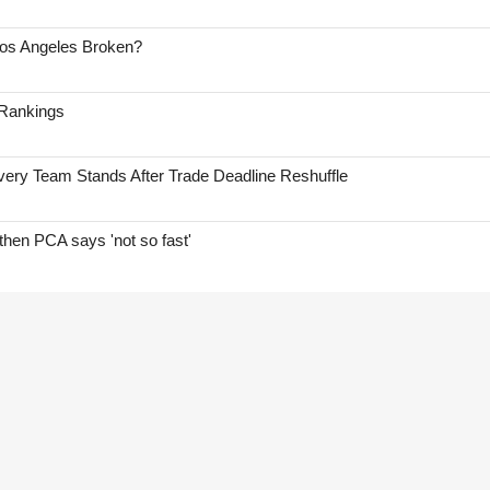
Los Angeles Broken?
 Rankings
ry Team Stands After Trade Deadline Reshuffle
hen PCA says 'not so fast'