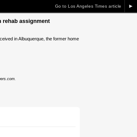
►
Go to Los Angeles Times article
on rehab assignment
ceived in Albuquerque, the former home
dgers.com.