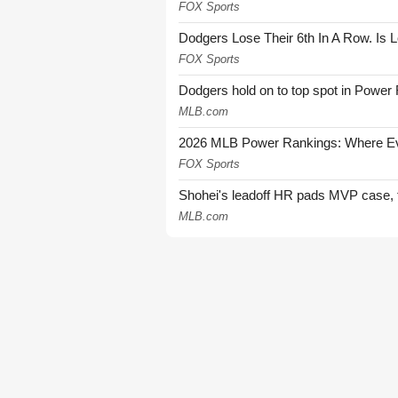
FOX Sports
Dodgers Lose Their 6th In A Row. Is 
FOX Sports
Dodgers hold on to top spot in Power
MLB.com
2026 MLB Power Rankings: Where Eve
FOX Sports
Shohei's leadoff HR pads MVP case, t
MLB.com