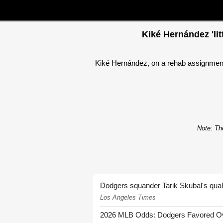
Kiké Hernández 'li
Kiké Hernández, on a rehab assignment
Note: The
Dodgers squander Tarik Skubal's quali
Los Angeles Times
2026 MLB Odds: Dodgers Favored Over