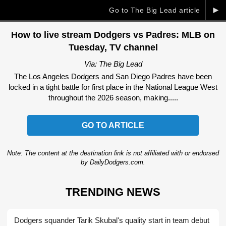
►
Go to The Big Lead article
How to live stream Dodgers vs Padres: MLB on
Tuesday, TV channel
Via: The Big Lead
The Los Angeles Dodgers and San Diego Padres have been
locked in a tight battle for first place in the National League West
throughout the 2026 season, making.....
GO TO ARTICLE
Note: The content at the destination link is not affiliated with or endorsed
by DailyDodgers.com.
TRENDING NEWS
Dodgers squander Tarik Skubal's quality start in team debut