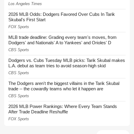
Los Angeles Times
2026 MLB Odds: Dodgers Favored Over Cubs In Tarik
Skubal's First Start
FOX Sports
MLB trade deadline: Grading every team's moves, from
Dodgers' and Nationals' A to Yankees' and Orioles' D
CBS Sports
Dodgers vs. Cubs Tuesday MLB picks: Tarik Skubal makes
L.A. debut as team tries to avoid season-high skid
CBS Sports
The Dodgers aren't the biggest villains in the Tarik Skubal
trade -- the cowardly teams who let it happen are
CBS Sports
2026 MLB Power Rankings: Where Every Team Stands
After Trade Deadline Reshuffle
FOX Sports