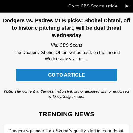
►
Go to CBS Sports article
Dodgers vs. Padres MLB picks: Shohei Ohtani, off
to historic pitching start, will be dual threat
Wednesday
Via: CBS Sports
The Dodgers' Shohei Ohtani will be back on the mound
Wednesday vs. the.....
GO TO ARTICLE
Note: The content at the destination link is not affiliated with or endorsed
by DailyDodgers.com.
TRENDING NEWS
Dodgers squander Tarik Skubal's quality start in team debut