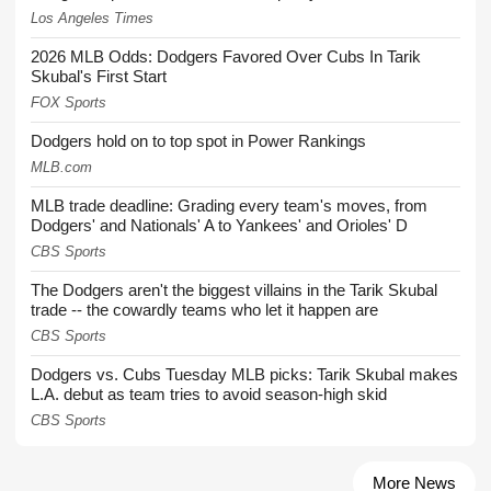
Los Angeles Times
2026 MLB Odds: Dodgers Favored Over Cubs In Tarik
Skubal's First Start
FOX Sports
Dodgers hold on to top spot in Power Rankings
MLB.com
MLB trade deadline: Grading every team's moves, from
Dodgers' and Nationals' A to Yankees' and Orioles' D
CBS Sports
The Dodgers aren't the biggest villains in the Tarik Skubal
trade -- the cowardly teams who let it happen are
CBS Sports
Dodgers vs. Cubs Tuesday MLB picks: Tarik Skubal makes
L.A. debut as team tries to avoid season-high skid
CBS Sports
More News