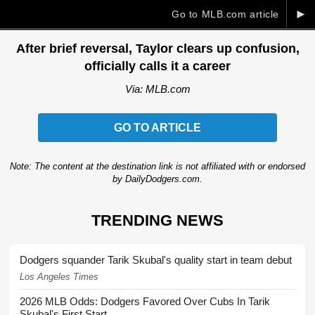
►
Go to MLB.com article
After brief reversal, Taylor clears up confusion,
officially calls it a career
Via: MLB.com
GO TO ARTICLE
Note: The content at the destination link is not affiliated with or endorsed
by DailyDodgers.com.
TRENDING NEWS
Dodgers squander Tarik Skubal's quality start in team debut
Los Angeles Times
2026 MLB Odds: Dodgers Favored Over Cubs In Tarik
Skubal's First Start