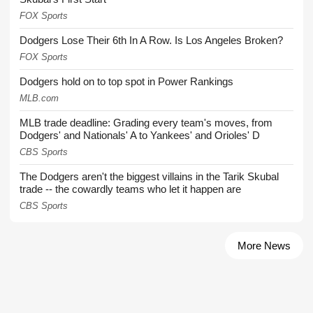
FOX Sports
Dodgers Lose Their 6th In A Row. Is Los Angeles Broken?
FOX Sports
Dodgers hold on to top spot in Power Rankings
MLB.com
MLB trade deadline: Grading every team's moves, from
Dodgers' and Nationals' A to Yankees' and Orioles' D
CBS Sports
The Dodgers aren't the biggest villains in the Tarik Skubal
trade -- the cowardly teams who let it happen are
CBS Sports
More News