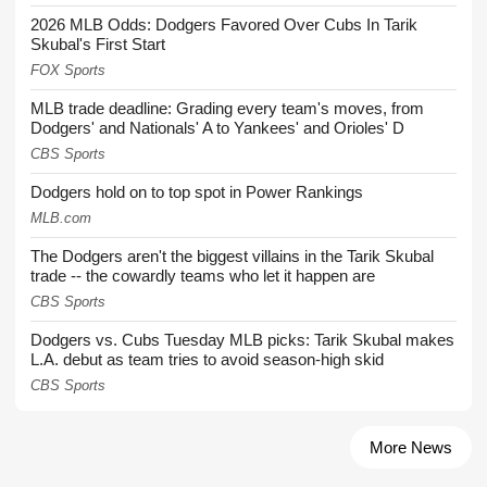
2026 MLB Odds: Dodgers Favored Over Cubs In Tarik
Skubal's First Start
FOX Sports
MLB trade deadline: Grading every team's moves, from
Dodgers' and Nationals' A to Yankees' and Orioles' D
CBS Sports
Dodgers hold on to top spot in Power Rankings
MLB.com
The Dodgers aren't the biggest villains in the Tarik Skubal
trade -- the cowardly teams who let it happen are
CBS Sports
Dodgers vs. Cubs Tuesday MLB picks: Tarik Skubal makes
L.A. debut as team tries to avoid season-high skid
CBS Sports
More News