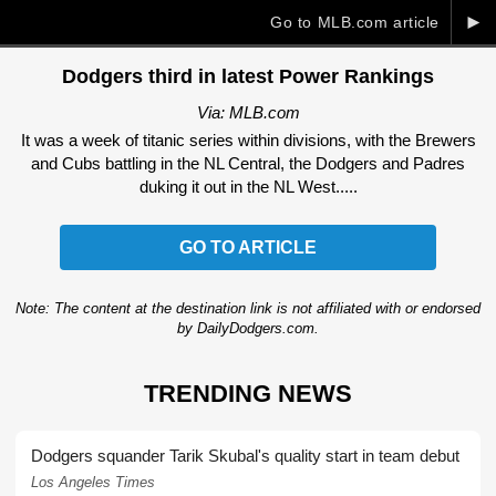
►
Go to MLB.com article
Dodgers third in latest Power Rankings
Via: MLB.com
It was a week of titanic series within divisions, with the Brewers
and Cubs battling in the NL Central, the Dodgers and Padres
duking it out in the NL West.....
GO TO ARTICLE
Note: The content at the destination link is not affiliated with or endorsed
by DailyDodgers.com.
TRENDING NEWS
Dodgers squander Tarik Skubal's quality start in team debut
Los Angeles Times