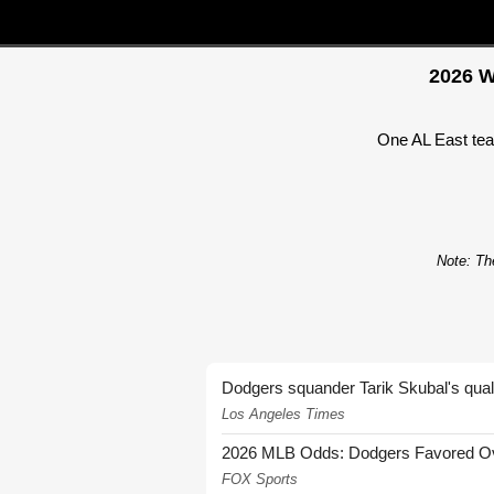
2026 W
One AL East team
Note: The
Dodgers squander Tarik Skubal's quali
Los Angeles Times
2026 MLB Odds: Dodgers Favored Over
FOX Sports