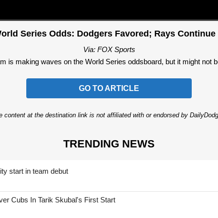
orld Series Odds: Dodgers Favored; Rays Continue 
Via: FOX Sports
 is making waves on the World Series oddsboard, but it might not be
GO TO ARTICLE
 content at the destination link is not affiliated with or endorsed by DailyDo
TRENDING NEWS
ty start in team debut
 Cubs In Tarik Skubal's First Start