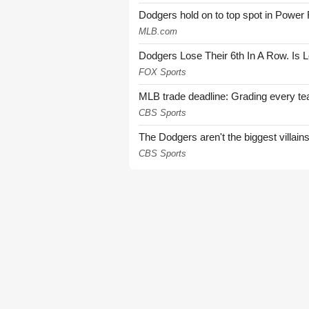
Dodgers hold on to top spot in Power
MLB.com
Dodgers Lose Their 6th In A Row. Is 
FOX Sports
MLB trade deadline: Grading every te
CBS Sports
The Dodgers aren't the biggest villain
CBS Sports