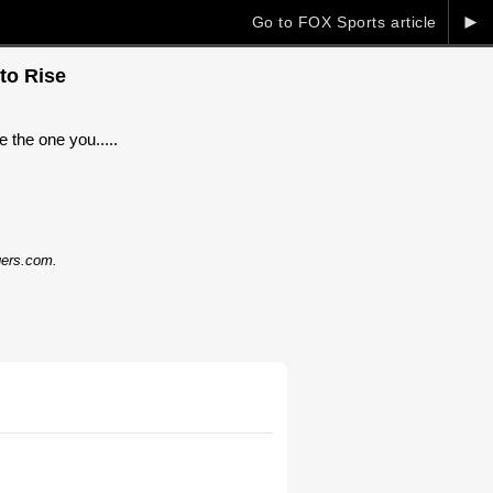
►
Go to FOX Sports article
to Rise
 the one you.....
dgers.com.