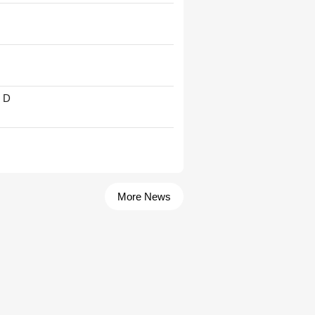
' D
More News