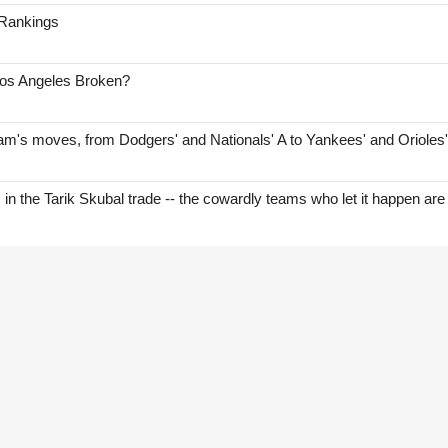
 Rankings
Los Angeles Broken?
am's moves, from Dodgers' and Nationals' A to Yankees' and Orioles
s in the Tarik Skubal trade -- the cowardly teams who let it happen are