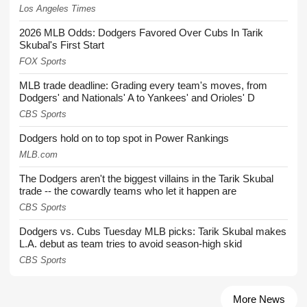
Los Angeles Times
2026 MLB Odds: Dodgers Favored Over Cubs In Tarik
Skubal's First Start
FOX Sports
MLB trade deadline: Grading every team's moves, from
Dodgers' and Nationals' A to Yankees' and Orioles' D
CBS Sports
Dodgers hold on to top spot in Power Rankings
MLB.com
The Dodgers aren't the biggest villains in the Tarik Skubal
trade -- the cowardly teams who let it happen are
CBS Sports
Dodgers vs. Cubs Tuesday MLB picks: Tarik Skubal makes
L.A. debut as team tries to avoid season-high skid
CBS Sports
More News