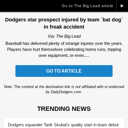
►
Go to The Big Lead article
Dodgers star prospect injured by team ´bat dog´
in freak accident
Via: The Big Lead
Baseball has delivered plenty of strange injuries over the years.
Players have hurt themselves celebrating home runs, tripping
over equipment, or even.....
GO TO ARTICLE
Note: The content at the destination link is not affiliated with or endorsed
by DailyDodgers.com.
TRENDING NEWS
Dodgers squander Tarik Skubal's quality start in team debut